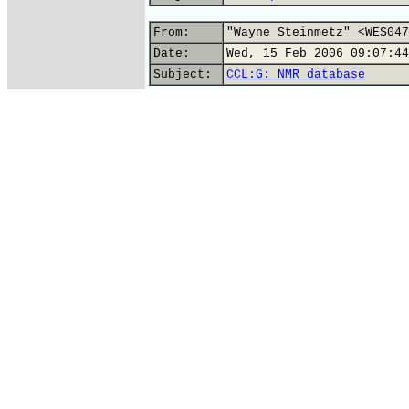
From:
"Wayne Steinmetz" <WES047
Date:
Wed, 15 Feb 2006 09:07:44
Subject:
CCL:G: NMR database