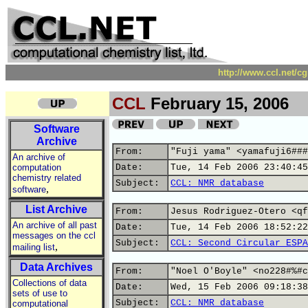
http://www.ccl.net/c
CCL
February 15, 2006
Software
Archive
From:
"Fuji yama" <yamafuji6###
An archive of
computation
Date:
Tue, 14 Feb 2006 23:40:45
chemistry related
Subject:
CCL: NMR database
,
software
List Archive
From:
Jesus Rodriguez-Otero <qf
An archive of all past
Date:
Tue, 14 Feb 2006 18:52:22
messages on the ccl
Subject:
CCL: Second Circular ESPA
,
mailing list
Data Archives
From:
"Noel O'Boyle" <no228#%#c
Collections of data
Date:
Wed, 15 Feb 2006 09:18:38
sets of use to
Subject:
CCL: NMR database
computational