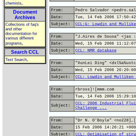
,
chemists
From:
Pedro Salvador <pedro.sal
Document
Archives
Date:
Tue, 14 Feb 2006 17:50:42
Subject:
CCL:G: Lowdin and Mullike
Collections of faq's
and other
documentation for
From:
"J.Aires de Sousa" <jas :
various different
,
programs
Date:
Wed, 15 Feb 2006 11:12:07
Subject:
CCL: NMR database
Search CCL
,
Text Search
From:
"XunLei Ding" <dxl%a%ustc
Date:
Wed, 15 Feb 2006 20:20:00
Subject:
CCL: Lowdin and Mulliken 
From:
rbross]![mmm.com
Date:
Tue, 14 Feb 2006 15:29:10
CCL: 2006 Industrial Flui
Subject:
Challenge ...
From:
"Dr N. O'Boyle" <no228],[
Date:
15 Feb 2006 14:20:21 +000
Subject:
CCL: Optimisation of stru