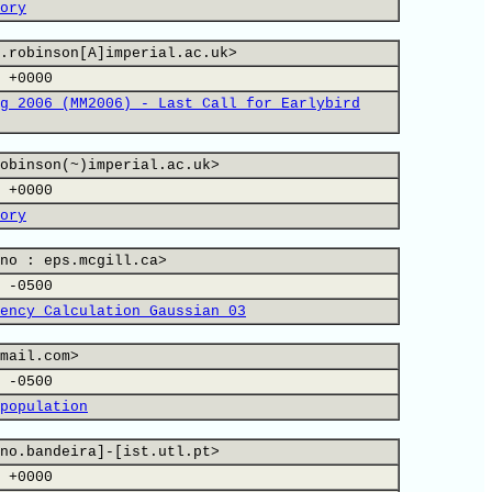
ory
.robinson[A]imperial.ac.uk>
 +0000
g 2006 (MM2006) - Last Call for Earlybird
obinson(~)imperial.ac.uk>
 +0000
ory
no : eps.mcgill.ca>
 -0500
ency Calculation Gaussian 03
mail.com>
 -0500
population
no.bandeira]-[ist.utl.pt>
 +0000