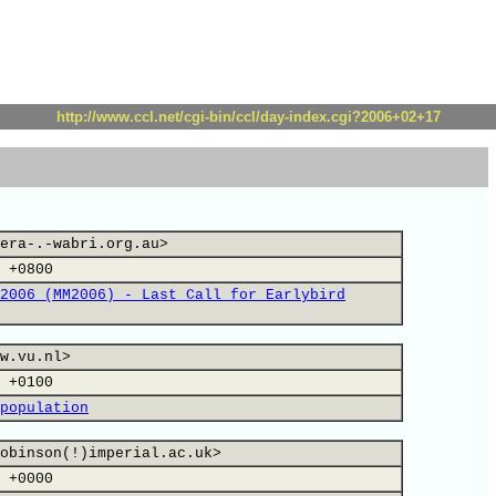
http://www.ccl.net/cgi-bin/ccl/day-index.cgi?2006+02+17
era-.-wabri.org.au>
 +0800
2006 (MM2006) - Last Call for Earlybird
w.vu.nl>
 +0100
population
obinson(!)imperial.ac.uk>
 +0000