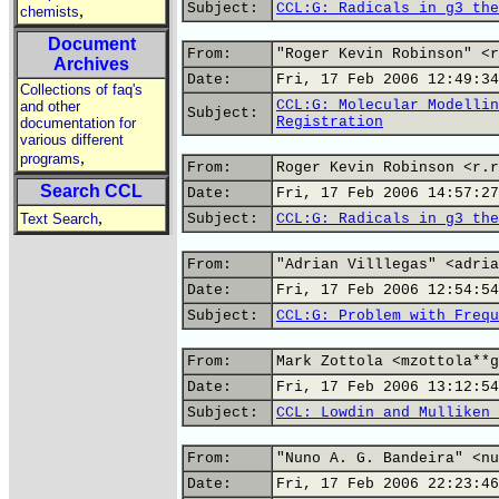
Subject:
CCL:G: Radicals in g3 the
,
chemists
Document
From:
"Roger Kevin Robinson" <r
Archives
Date:
Fri, 17 Feb 2006 12:49:34
Collections of faq's
CCL:G: Molecular Modellin
and other
Subject:
Registration
documentation for
various different
,
programs
From:
Roger Kevin Robinson <r.r
Search CCL
Date:
Fri, 17 Feb 2006 14:57:27
,
Text Search
Subject:
CCL:G: Radicals in g3 the
From:
"Adrian Villlegas" <adria
Date:
Fri, 17 Feb 2006 12:54:54
Subject:
CCL:G: Problem with Frequ
From:
Mark Zottola <mzottola**g
Date:
Fri, 17 Feb 2006 13:12:54
Subject:
CCL: Lowdin and Mulliken 
From:
"Nuno A. G. Bandeira" <nu
Date:
Fri, 17 Feb 2006 22:23:46