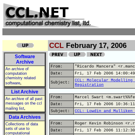
CCL
February 17, 2006
Software
Archive
From:
"Ricardo Mancera" <r.manc
An archive of
computation
Date:
Fri, 17 Feb 2006 14:00:49
chemistry related
CCL: Molecular Modelling 
,
Subject:
software
Registration
List Archive
From:
Marcel Swart <m.swart%%fe
An archive of all past
messages on the ccl
Date:
Fri, 17 Feb 2006 10:36:11
,
mailing list
Subject:
CCL: Lowdin and Mulliken 
Data Archives
From:
Roger Kevin Robinson <r.r
Collections of data
sets of use to
Date:
Fri, 17 Feb 2006 11:12:30
computational