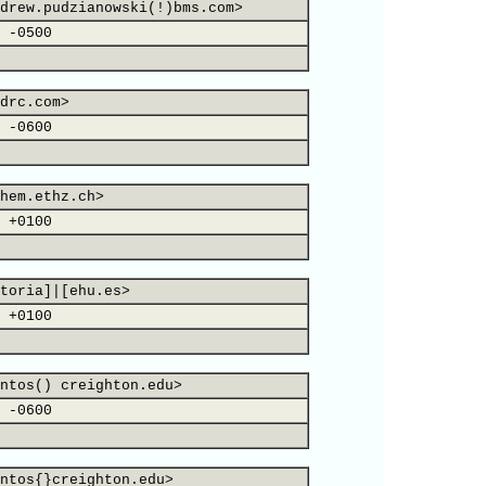
drew.pudzianowski(!)bms.com>
 -0500
drc.com>
 -0600
hem.ethz.ch>
 +0100
toria]|[ehu.es>
 +0100
ntos() creighton.edu>
 -0600
ntos{}creighton.edu>