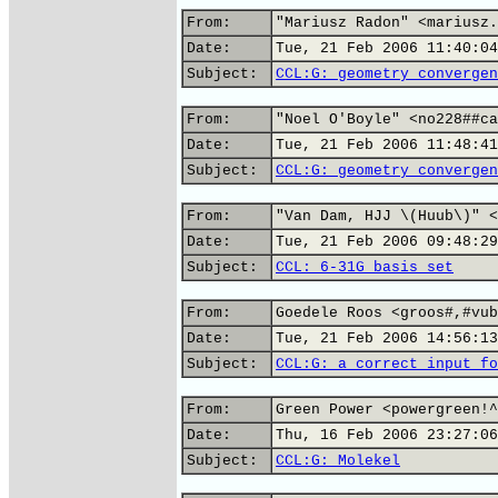
From:
"Mariusz Radon" <mariusz.
Date:
Tue, 21 Feb 2006 11:40:04
Subject:
CCL:G: geometry convergen
From:
"Noel O'Boyle" <no228##ca
Date:
Tue, 21 Feb 2006 11:48:41
Subject:
CCL:G: geometry convergen
From:
"Van Dam, HJJ \(Huub\)" <
Date:
Tue, 21 Feb 2006 09:48:29
Subject:
CCL: 6-31G basis set
From:
Goedele Roos <groos#,#vub
Date:
Tue, 21 Feb 2006 14:56:13
Subject:
CCL:G: a correct input fo
From:
Green Power <powergreen!^
Date:
Thu, 16 Feb 2006 23:27:06
Subject:
CCL:G: Molekel