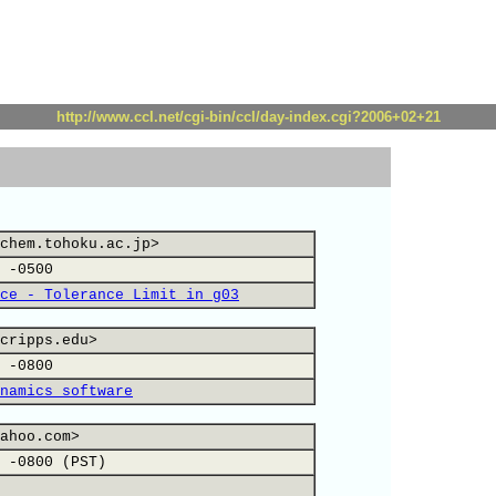
http://www.ccl.net/cgi-bin/ccl/day-index.cgi?2006+02+21
chem.tohoku.ac.jp>
 -0500
ce - Tolerance Limit in g03
cripps.edu>
 -0800
namics software
ahoo.com>
 -0800 (PST)