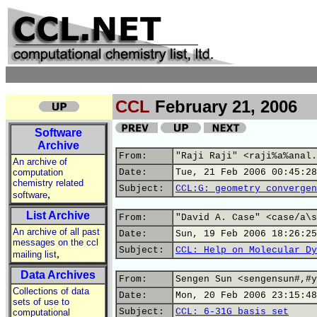
CCL
February 21, 2006
Software
Archive
From:
"Raji Raji" <raji%a%anal.
An archive of
computation
Date:
Tue, 21 Feb 2006 00:45:28
chemistry related
Subject:
CCL:G: geometry convergen
,
software
List Archive
From:
"David A. Case" <case/a\s
An archive of all past
Date:
Sun, 19 Feb 2006 18:26:25
messages on the ccl
Subject:
CCL: Help on Molecular Dy
,
mailing list
Data Archives
From:
Sengen Sun <sengensun#,#y
Collections of data
Date:
Mon, 20 Feb 2006 23:15:48
sets of use to
Subject:
CCL: 6-31G basis set
computational