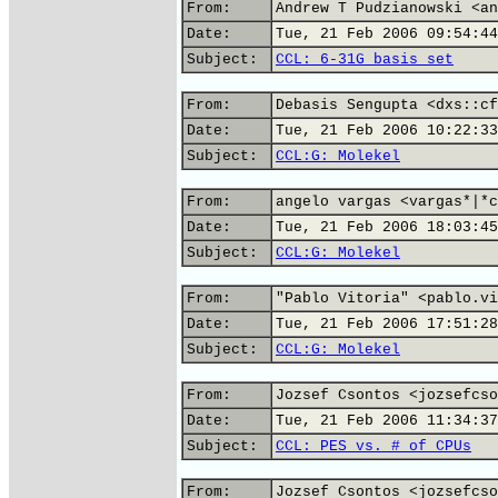
From:
Andrew T Pudzianowski <an
Date:
Tue, 21 Feb 2006 09:54:44
Subject:
CCL: 6-31G basis set
From:
Debasis Sengupta <dxs::cf
Date:
Tue, 21 Feb 2006 10:22:33
Subject:
CCL:G: Molekel
From:
angelo vargas <vargas*|*c
Date:
Tue, 21 Feb 2006 18:03:45
Subject:
CCL:G: Molekel
From:
"Pablo Vitoria" <pablo.vi
Date:
Tue, 21 Feb 2006 17:51:28
Subject:
CCL:G: Molekel
From:
Jozsef Csontos <jozsefcso
Date:
Tue, 21 Feb 2006 11:34:37
Subject:
CCL: PES vs. # of CPUs
From:
Jozsef Csontos <jozsefcso