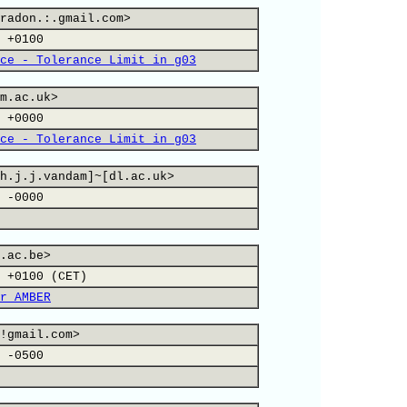
radon.:.gmail.com>
 +0100
ce - Tolerance Limit in g03
m.ac.uk>
 +0000
ce - Tolerance Limit in g03
h.j.j.vandam]~[dl.ac.uk>
 -0000
.ac.be>
 +0100 (CET)
r AMBER
!gmail.com>
 -0500