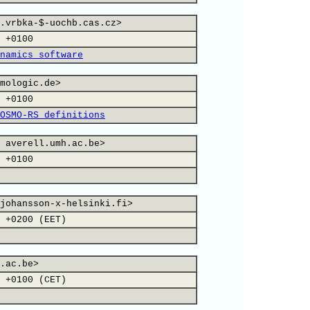
.vrbka-$-uochb.cas.cz>
 +0100
namics software
mologic.de>
 +0100
OSMO-RS definitions
 averell.umh.ac.be>
 +0100
johansson-x-helsinki.fi>
 +0200 (EET)
.ac.be>
 +0100 (CET)