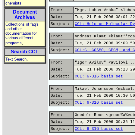
,
chemists
From:
"Mgr. Lubos Vrbka" <lubos
Document
Archives
Date:
Tue, 21 Feb 2006 08:01:22
Subject:
CCL: Help on Molecular Dy
Collections of faq's
and other
documentation for
From:
Andreas Klamt <klamt**cos
various different
,
programs
Date:
Tue, 21 Feb 2006 09:09:59
Subject:
CCL:G: COSMO, CPCM, and C
Search CCL
,
Text Search
From:
"Igor Avilov" <avilovi ..
Date:
Tue, 21 Feb 2006 09:23:29
Subject:
CCL: 6-31G basis set
From:
Mikael Johansson <mikael.
Date:
Tue, 21 Feb 2006 10:30:50
Subject:
CCL: 6-31G basis set
From:
Goedele Roos <groos%a%vub
Date:
Tue, 21 Feb 2006 09:36:11
Subject:
CCL: 6-31G basis set