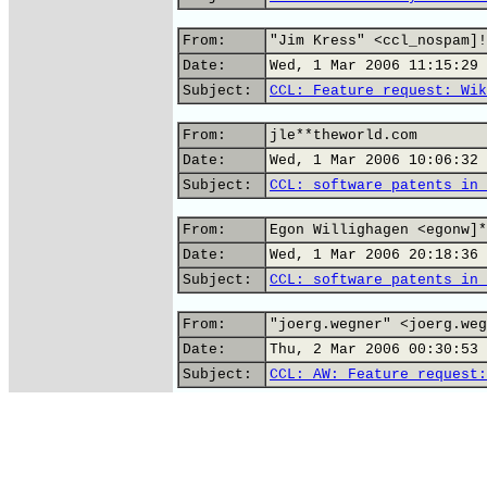
From:
"Jim Kress" <ccl_nospam]!
Date:
Wed, 1 Mar 2006 11:15:29 
Subject:
CCL: Feature request: Wik
From:
jle**theworld.com
Date:
Wed, 1 Mar 2006 10:06:32 
Subject:
CCL: software patents in 
From:
Egon Willighagen <egonw]*
Date:
Wed, 1 Mar 2006 20:18:36 
Subject:
CCL: software patents in 
From:
"joerg.wegner" <joerg.weg
Date:
Thu, 2 Mar 2006 00:30:53 
Subject:
CCL: AW: Feature request: