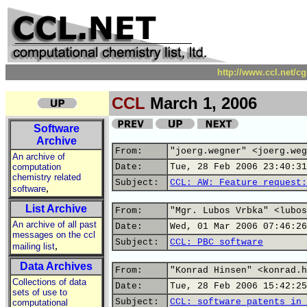
http://www.ccl.net/c
CCL
March 1, 2006
Software
Archive
From:
"joerg.wegner" <joerg.weg
An archive of
computation
Date:
Tue, 28 Feb 2006 23:40:31
chemistry related
Subject:
CCL: AW: Feature request:
,
software
List Archive
From:
"Mgr. Lubos Vrbka" <lubos
An archive of all past
Date:
Wed, 01 Mar 2006 07:46:26
messages on the ccl
Subject:
CCL: PBC software
,
mailing list
Data Archives
From:
"Konrad Hinsen" <konrad.h
Collections of data
Date:
Tue, 28 Feb 2006 15:42:25
sets of use to
Subject:
CCL: software patents in 
computational