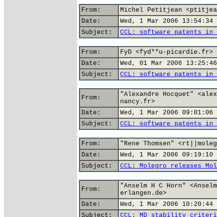
From:
Michel Petitjean <ptitjea
Date:
Wed, 1 Mar 2006 13:54:34 
Subject:
CCL: software patents in 
From:
FyD <fyd**u-picardie.fr>
Date:
Wed, 01 Mar 2006 13:25:46
Subject:
CCL: software patents in 
"Alexandre Hocquet" <alex
From:
nancy.fr>
Date:
Wed, 1 Mar 2006 09:01:06 
Subject:
CCL: software patents in 
From:
"Rene Thomsen" <rt||moleg
Date:
Wed, 1 Mar 2006 09:19:10 
Subject:
CCL: Molegro releases Mol
"Anselm H C Horn" <Anselm
From:
erlangen.de>
Date:
Wed, 1 Mar 2006 10:20:44 
Subject:
CCL: MD stability criteri