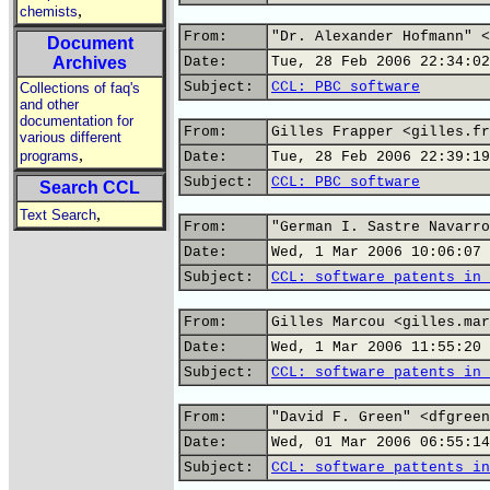
,
chemists
From:
"Dr. Alexander Hofmann" <
Document
Archives
Date:
Tue, 28 Feb 2006 22:34:02
Subject:
CCL: PBC software
Collections of faq's
and other
documentation for
From:
Gilles Frapper <gilles.fr
various different
,
programs
Date:
Tue, 28 Feb 2006 22:39:19
Subject:
CCL: PBC software
Search CCL
,
Text Search
From:
"German I. Sastre Navarro
Date:
Wed, 1 Mar 2006 10:06:07 
Subject:
CCL: software patents in 
From:
Gilles Marcou <gilles.mar
Date:
Wed, 1 Mar 2006 11:55:20 
Subject:
CCL: software patents in 
From:
"David F. Green" <dfgreen
Date:
Wed, 01 Mar 2006 06:55:14
Subject:
CCL: software pattents in