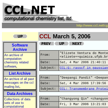
http://www.ccl.net/c
CCL
March 5, 2006
Software
Archive
"Elizete Ventura do Monte
From:
An archive of
<elizete++quimica.ufpb.br
computation
chemistry related
Date:
Sat, 4 Mar 2006 21:40:11 
,
software
Subject:
CCL:G: rasscf in gaussian
List Archive
From:
"Deepangi Pandit" <Deepan
An archive of all past
messages on the ccl
Date:
Sat, 4 Mar 2006 17:39:56 
,
mailing list
Subject:
CCL: Transmembrane Protei
Data Archives
From:
"Changyong Qin" <changyon
Collections of data
sets of use to
Date:
Fri, 3 Mar 2006 13:21:03 
computational