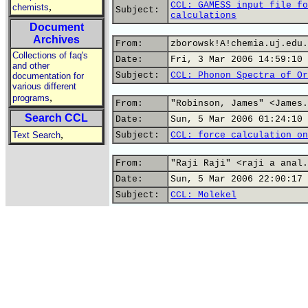
CCL: GAMESS input file fo
,
chemists
Subject:
calculations
Document
Archives
From:
zborowsk!A!chemia.uj.edu.
Collections of faq's
Date:
Fri, 3 Mar 2006 14:59:10 
and other
Subject:
CCL: Phonon Spectra of Or
documentation for
various different
,
programs
From:
"Robinson, James" <James.
Search CCL
Date:
Sun, 5 Mar 2006 01:24:10 
,
Text Search
Subject:
CCL: force calculation on
From:
"Raji Raji" <raji a anal.
Date:
Sun, 5 Mar 2006 22:00:17 
Subject:
CCL: Molekel