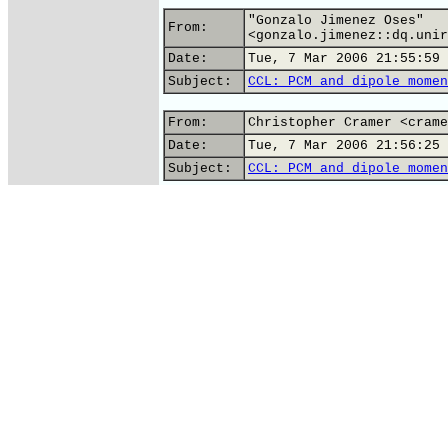
"Gonzalo Jimenez Oses"
From:
<gonzalo.jimenez::dq.unir
Date:
Tue, 7 Mar 2006 21:55:59 
Subject:
CCL: PCM and dipole momen
From:
Christopher Cramer <crame
Date:
Tue, 7 Mar 2006 21:56:25 
Subject:
CCL: PCM and dipole momen