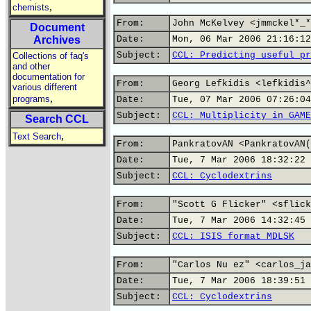
,
chemists
From:
John McKelvey <jmmckel*_*
Document
Archives
Date:
Mon, 06 Mar 2006 21:16:12
Subject:
CCL: Predicting useful pr
Collections of faq's
and other
documentation for
From:
Georg Lefkidis <lefkidis^
various different
,
programs
Date:
Tue, 07 Mar 2006 07:26:04
Subject:
CCL: Multiplicity in GAME
Search CCL
,
Text Search
From:
PankratovAN <PankratovAN(
Date:
Tue, 7 Mar 2006 18:32:22 
Subject:
CCL: Cyclodextrins
From:
"Scott G Flicker" <sflick
Date:
Tue, 7 Mar 2006 14:32:45 
Subject:
CCL: ISIS format MDLSK
From:
"Carlos Nu ez" <carlos_ja
Date:
Tue, 7 Mar 2006 18:39:51 
Subject:
CCL: Cyclodextrins