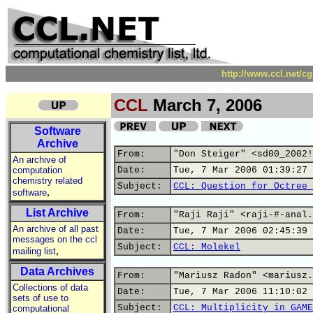
http://www.ccl.net/c
CCL
March 7, 2006
Software
Archive
From:
"Don Steiger" <sd00_2002!
An archive of
computation
Date:
Tue, 7 Mar 2006 01:39:27 
chemistry related
Subject:
CCL: Question for Octree 
,
software
List Archive
From:
"Raji Raji" <raji-#-anal.
An archive of all past
Date:
Tue, 7 Mar 2006 02:45:39 
messages on the ccl
Subject:
CCL: Molekel
,
mailing list
Data Archives
From:
"Mariusz Radon" <mariusz.
Collections of data
Date:
Tue, 7 Mar 2006 11:10:02 
sets of use to
Subject:
CCL: Multiplicity in GAME
computational