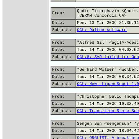
Qadir Timerghazin <Qadir.
From:
=CERMM.Concordia.CA>
Date:
Mon, 13 Mar 2006 21:35:11
Subject:
CCL: Dalton software
From:
"Alfred Gil" <agil^-^cesc
Date:
Tue, 14 Mar 2006 04:03:52
Subject:
CCL:G: SVD failed for Gen
From:
"Gerhard Wolber" <wolber,
Date:
Tue, 14 Mar 2006 08:34:52
Subject:
CCL: New: LigandScout 1.0
From:
"Christopher David Thomps
Date:
Tue, 14 Mar 2006 19:32:49
Subject:
CCL: Transition State Sea
From:
Sengen Sun <sengensun*_*y
Date:
Tue, 14 Mar 2006 18:04:42
CCL: ORGLIST: A breakthro