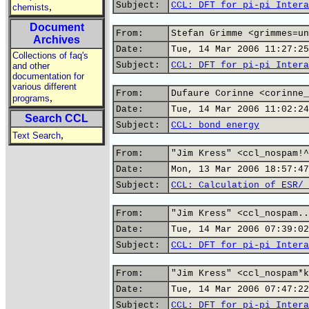
Subject:
CCL: DFT for pi-pi Intera
,
chemists
Document
From:
Stefan Grimme <grimmes=un
Archives
Date:
Tue, 14 Mar 2006 11:27:25
Collections of faq's
Subject:
CCL: DFT for pi-pi Intera
and other
documentation for
various different
From:
Dufaure Corinne <corinne_
,
programs
Date:
Tue, 14 Mar 2006 11:02:24
Search CCL
Subject:
CCL: bond energy
,
Text Search
From:
"Jim Kress" <ccl_nospam!^
Date:
Mon, 13 Mar 2006 18:57:47
Subject:
CCL: Calculation of ESR/ 
From:
"Jim Kress" <ccl_nospam..
Date:
Tue, 14 Mar 2006 07:39:02
Subject:
CCL: DFT for pi-pi Intera
From:
"Jim Kress" <ccl_nospam*k
Date:
Tue, 14 Mar 2006 07:47:22
Subject:
CCL: DFT for pi-pi Intera