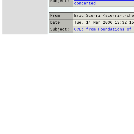
Subject:
concerted
From:
Eric Scerri <scerri-.-che
Date:
Tue, 14 Mar 2006 13:32:15
Subject:
CCL: from Foundations of 