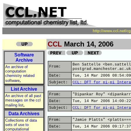
http://www.ccl.net/c
CCL
March 14, 2006
Software
Archive
Ben Sattelle <ben.sattell
From:
An archive of
postgrad.manchester.ac.uk
computation
chemistry related
Date:
Tue, 14 Mar 2006 08:54:09
,
software
Subject:
CCL: DFT for pi-pi Intera
List Archive
From:
"Dipankar Roy" <dipankarr
An archive of all past
messages on the ccl
Date:
Tue, 14 Mar 2006 14:00:22
,
mailing list
Subject:
CCL: DFT for pi-pi Intera
Data Archives
From:
"Jamie Platts" <platts===
Collections of data
sets of use to
Date:
Tue, 14 Mar 2006 09:17:37
computational