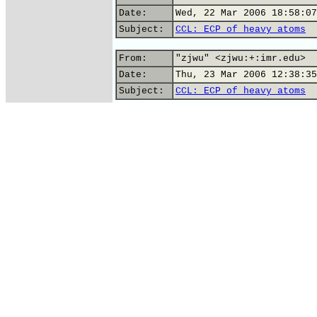
Date:
Wed, 22 Mar 2006 18:58:07
Subject:
CCL: ECP of heavy atoms
From:
"zjwu" <zjwu:+:imr.edu>
Date:
Thu, 23 Mar 2006 12:38:35
Subject:
CCL: ECP of heavy atoms