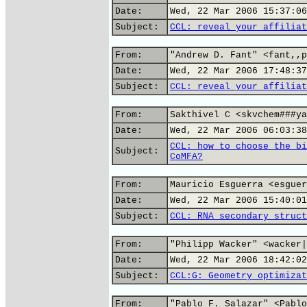
Date:
Wed, 22 Mar 2006 15:37:06
Subject:
CCL: reveal your affiliat
From:
"Andrew D. Fant" <fant,,p
Date:
Wed, 22 Mar 2006 17:48:37
Subject:
CCL: reveal your affiliat
From:
Sakthivel C <skvchem###ya
Date:
Wed, 22 Mar 2006 06:03:38
CCL: how to choose the bi
Subject:
CoMFA?
From:
Mauricio Esguerra <esguer
Date:
Wed, 22 Mar 2006 15:40:01
Subject:
CCL: RNA secondary struct
From:
"Philipp Wacker" <wacker|
Date:
Wed, 22 Mar 2006 18:42:02
Subject:
CCL:G: Geometry optimizat
From:
"Pablo F. Salazar" <Pablo