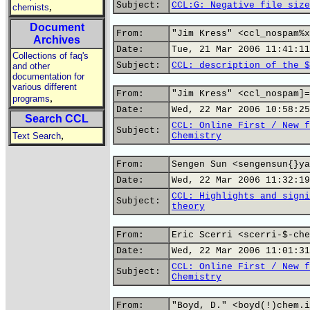
Subject:
CCL:G: Negative file size
,
chemists
Document
From:
"Jim Kress" <ccl_nospam%x
Archives
Date:
Tue, 21 Mar 2006 11:41:11
Collections of faq's
Subject:
CCL: description of the $
and other
documentation for
various different
From:
"Jim Kress" <ccl_nospam]=
,
programs
Date:
Wed, 22 Mar 2006 10:58:25
Search CCL
CCL: Online First / New f
Subject:
,
Text Search
Chemistry
From:
Sengen Sun <sengensun{}ya
Date:
Wed, 22 Mar 2006 11:32:19
CCL: Highlights and signi
Subject:
theory
From:
Eric Scerri <scerri-$-che
Date:
Wed, 22 Mar 2006 11:01:31
CCL: Online First / New f
Subject:
Chemistry
From:
"Boyd, D." <boyd(!)chem.i