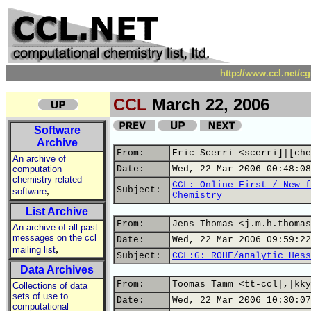
http://www.ccl.net/c
CCL
March 22, 2006
Software
Archive
From:
Eric Scerri <scerri]|[che
An archive of
computation
Date:
Wed, 22 Mar 2006 00:48:08
chemistry related
CCL: Online First / New f
,
Subject:
software
Chemistry
List Archive
From:
Jens Thomas <j.m.h.thomas
An archive of all past
messages on the ccl
Date:
Wed, 22 Mar 2006 09:59:22
,
mailing list
Subject:
CCL:G: ROHF/analytic Hess
Data Archives
From:
Toomas Tamm <tt-ccl|,|kky
Collections of data
sets of use to
Date:
Wed, 22 Mar 2006 10:30:07
computational