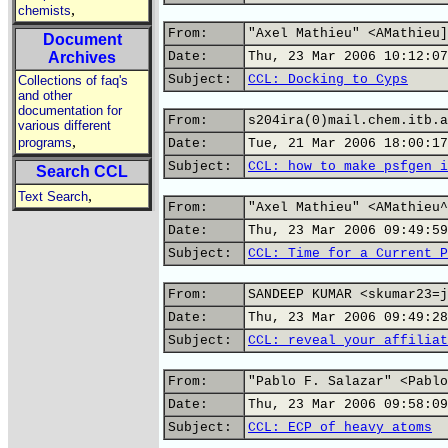
,
chemists
From:
"Axel Mathieu" <AMathieu]
Document
Archives
Date:
Thu, 23 Mar 2006 10:12:07
Subject:
CCL: Docking to Cyps
Collections of faq's
and other
documentation for
From:
s204ira(0)mail.chem.itb.a
various different
,
programs
Date:
Tue, 21 Mar 2006 18:00:17
Subject:
CCL: how to make psfgen i
Search CCL
,
Text Search
From:
"Axel Mathieu" <AMathieu^
Date:
Thu, 23 Mar 2006 09:49:59
Subject:
CCL: Time for a Current P
From:
SANDEEP KUMAR <skumar23=j
Date:
Thu, 23 Mar 2006 09:49:28
Subject:
CCL: reveal your affiliat
From:
"Pablo F. Salazar" <Pablo
Date:
Thu, 23 Mar 2006 09:58:09
Subject:
CCL: ECP of heavy atoms