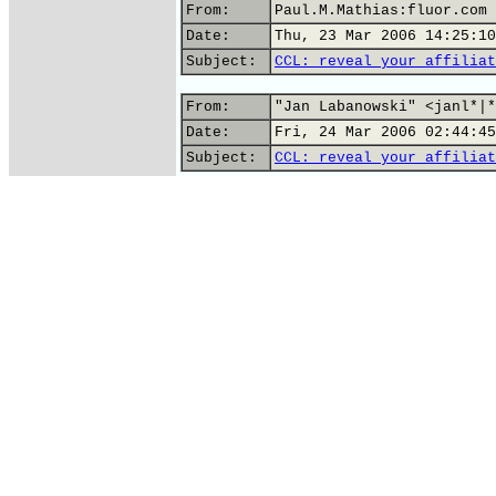
From:
Paul.M.Mathias:fluor.com
Date:
Thu, 23 Mar 2006 14:25:10
Subject:
CCL: reveal your affiliat
From:
"Jan Labanowski" <janl*|*
Date:
Fri, 24 Mar 2006 02:44:45
Subject:
CCL: reveal your affiliat