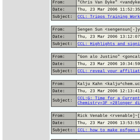
From:
"Chris Van Dyke" <vandyke
Date:
Thu, 23 Mar 2006 11:52:35
Subject:
CCL: Tripos Training Work
From:
Sengen Sun <sengensun[-]y
Date:
Thu, 23 Mar 2006 13:12:07
Subject:
CCL: Highlights and signi
From:
"Gon alo Justino" <goncal
Date:
Thu, 23 Mar 2006 10:34:59
Subject:
CCL: reveal your affiliat
From:
Kalju Kahn <kalju^chem.uc
Date:
Thu, 23 Mar 2006 12:13:41
CCL:G: Time for a Current
Subject:
Chemistry=3F_=28longer_di
From:
Rick Venable <rvenable]~[
Date:
Thu, 23 Mar 2006 13:53:55
Subject:
CCL: how to make psfgen i