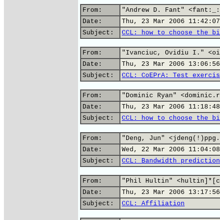
From:
"Andrew D. Fant" <fant:_:
Date:
Thu, 23 Mar 2006 11:42:07
Subject:
CCL: how to choose the bi
From:
"Ivanciuc, Ovidiu I." <oi
Date:
Thu, 23 Mar 2006 13:06:56
Subject:
CCL: CoEPrA: Test exercis
From:
"Dominic Ryan" <dominic.r
Date:
Thu, 23 Mar 2006 11:18:48
Subject:
CCL: how to choose the bi
From:
"Deng, Jun" <jdeng(!)ppg.
Date:
Wed, 22 Mar 2006 11:04:08
Subject:
CCL: Bandwidth prediction
From:
"Phil Hultin" <hultin]*[c
Date:
Thu, 23 Mar 2006 13:17:56
Subject:
CCL: Affiliation