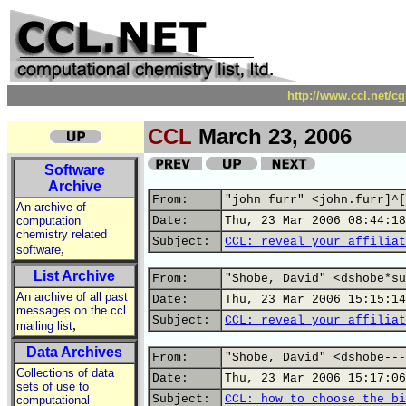
http://www.ccl.net/c
CCL
March 23, 2006
Software
Archive
From:
"john furr" <john.furr]^[
An archive of
computation
Date:
Thu, 23 Mar 2006 08:44:18
chemistry related
Subject:
CCL: reveal your affiliat
,
software
List Archive
From:
"Shobe, David" <dshobe*su
An archive of all past
Date:
Thu, 23 Mar 2006 15:15:14
messages on the ccl
Subject:
CCL: reveal your affiliat
,
mailing list
Data Archives
From:
"Shobe, David" <dshobe---
Collections of data
Date:
Thu, 23 Mar 2006 15:17:06
sets of use to
Subject:
CCL: how to choose the bi
computational