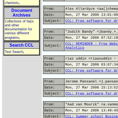
,
chemists
From:
Alex Allardyce <aa()chema
Document
Archives
Date:
Mon, 27 Mar 2006 13:01:00
Subject:
CCL: Free software for dr
Collections of faq's
and other
documentation for
From:
"Judith Bandy" <jbandy_+_
various different
,
programs
Date:
Mon, 27 Mar 2006 07:52:19
CCL: REMINDER - Free Webc
Search CCL
Subject:
Analytics
,
Text Search
From:
riaz uddin <riaasuddin ~ 
Date:
Mon, 27 Mar 2006 03:07:34
Subject:
CCL: Free software for dr
From:
Jerome Pansanel <j.pansan
Date:
Mon, 27 Mar 2006 15:13:52
Subject:
CCL: Free software for dr
From:
"Aad van Mourik" <a.vanmo
Date:
Mon, 27 Mar 2006 13:49:45
Subject:
CCL: Summer school Busine