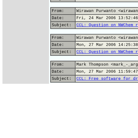
From:
Wirawan Purwanto <wirawan
Date:
Fri, 24 Mar 2006 13:52:46
Subject:
CCL: Question on NWChem r
From:
Wirawan Purwanto <wirawan
Date:
Mon, 27 Mar 2006 14:25:38
Subject:
CCL: Question on NWChem r
From:
Mark Thompson <mark_-_arg
Date:
Mon, 27 Mar 2006 11:59:47
Subject:
CCL: Free software for dr