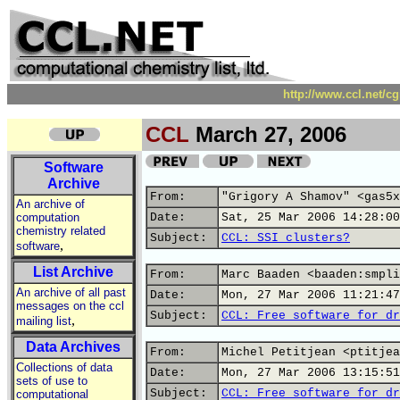
http://www.ccl.net/c
CCL
March 27, 2006
Software
Archive
From:
"Grigory A Shamov" <gas5x
An archive of
computation
Date:
Sat, 25 Mar 2006 14:28:00
chemistry related
Subject:
CCL: SSI clusters?
,
software
List Archive
From:
Marc Baaden <baaden:smpli
An archive of all past
Date:
Mon, 27 Mar 2006 11:21:47
messages on the ccl
Subject:
CCL: Free software for dr
,
mailing list
Data Archives
From:
Michel Petitjean <ptitjea
Collections of data
Date:
Mon, 27 Mar 2006 13:15:51
sets of use to
Subject:
CCL: Free software for dr
computational