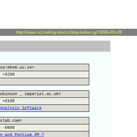
http://www.ccl.net/cgi-bin/ccl/day-index.cgi?2006+03+28
sa:mkem.uu.se>
 +0200
obinson _ imperial.ac.uk>
 +0100
Analysis Software
slab.com>
 -0800
n and Pentium 4M ?