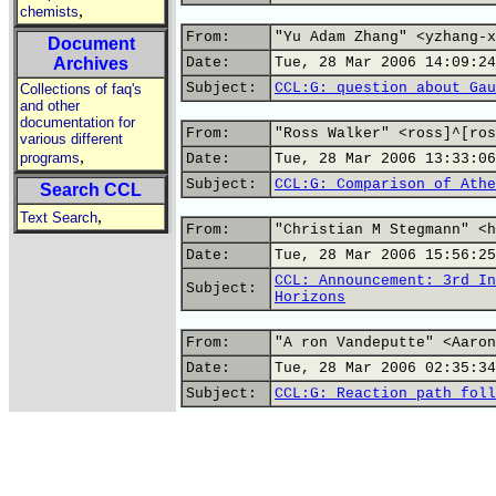
,
chemists
From:
"Yu Adam Zhang" <yzhang-x
Document
Archives
Date:
Tue, 28 Mar 2006 14:09:24
Subject:
CCL:G: question about Gau
Collections of faq's
and other
documentation for
From:
"Ross Walker" <ross]^[ros
various different
,
programs
Date:
Tue, 28 Mar 2006 13:33:06
Subject:
CCL:G: Comparison of Athe
Search CCL
,
Text Search
From:
"Christian M Stegmann" <h
Date:
Tue, 28 Mar 2006 15:56:25
CCL: Announcement: 3rd In
Subject:
Horizons
From:
"A ron Vandeputte" <Aaron
Date:
Tue, 28 Mar 2006 02:35:34
Subject:
CCL:G: Reaction path foll