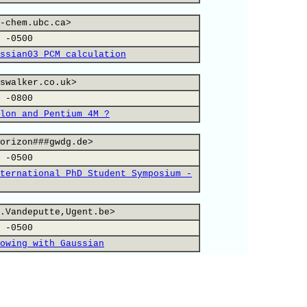
-chem.ubc.ca>
 -0500
ssian03 PCM calculation
swalker.co.uk>
 -0800
lon and Pentium 4M ?
orizon###gwdg.de>
 -0500
ternational PhD Student Symposium -
.Vandeputte,Ugent.be>
 -0500
owing with Gaussian