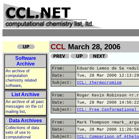
CCL
March 28, 2006
Software
Archive
From:
Eduardo Lemos de Sa <edul
An archive of
computation
Date:
Tue, 28 Mar 2006 12:13:29
chemistry related
Subject:
CCL: thermocromism
,
software
List Archive
From:
Roger Kevin Robinson <r.r
An archive of all past
Date:
Tue, 28 Mar 2006 14:56:22
messages on the ccl
Subject:
CCL: Free Conformational 
,
mailing list
Data Archives
From:
Mark Thompson <mark__argu
Collections of data
Date:
Tue, 28 Mar 2006 11:20:56
sets of use to
Subject:
CCL: Comparison of Athelo
computational