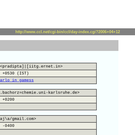
http://www.ccl.net/cgi-bin/ccl/day-index.cgi?2006+04+12
<pradipta]|[iitg.ernet.in>
 +0530 (IST)
arlo in gamess
.bachorz=chemie.uni-karlsruhe.de>
 +0200
aj\a/gmail.com>
 -0400