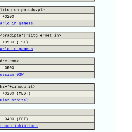
liton.ch.pw.edu.pl>
 +0200
arlo in gamess
<pradipta*|*iitg.ernet.in>
 +0530 (IST)
arlo in gamess
drc.com>
 -0500
ussian 03W
hi+*+cineca.it>
 +0200 (MEST)
ular orbital
 -0400 (EDT)
tease inhibitors