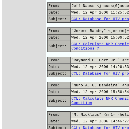
From:
Jeff Nauss <jnauss(0)acce
Date:
Wed, 12 Apr 2006 11:25:52
Subject:
CCL: Database for HIV pro
From:
"Jerome Baudry" <jerome(~
Date:
Wed, 12 Apr 2006 15:06:52
CCL: Calculate NMR Chemic
Subject:
Conditions ?
From:
"Raymond C. Fort Jr." <rc
Date:
Wed, 12 Apr 2006 14:26:33
Subject:
CCL: Database for HIV pro
From:
"Nuno A. G. Bandeira" <nu
Date:
Wed, 12 Apr 2006 15:56:54
CCL: Calculate NMR Chemic
Subject:
Condition
From:
"M. Nicklaus" <mn1- -heli
Date:
Wed, 12 Apr 2006 14:46:27
Subject:
CCL: Database for HIV pro