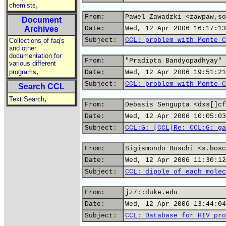
,
chemists
From:
Pawel Zawadzki <zawpaw,so
Document
Archives
Date:
Wed, 12 Apr 2006 16:17:13
Subject:
CCL: problem with Monte C
Collections of faq's
and other
documentation for
From:
"Pradipta Bandyopadhyay" 
various different
,
programs
Date:
Wed, 12 Apr 2006 19:51:21
Subject:
CCL: problem with Monte C
Search CCL
,
Text Search
From:
Debasis Sengupta <dxs[]cf
Date:
Wed, 12 Apr 2006 10:05:03
Subject:
CCL:G: [CCL]Re: CCL:G: ga
From:
Sigismondo Boschi <s.bosc
Date:
Wed, 12 Apr 2006 11:30:12
Subject:
CCL: dipole of each molec
From:
jz7::duke.edu
Date:
Wed, 12 Apr 2006 13:44:04
Subject:
CCL: Database for HIV pro