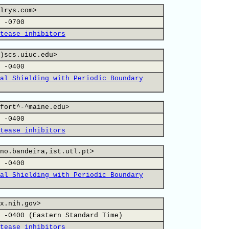
lrys.com>
 -0700
tease inhibitors
)scs.uiuc.edu>
 -0400
al Shielding with Periodic Boundary
fort^-^maine.edu>
 -0400
tease inhibitors
no.bandeira,ist.utl.pt>
 -0400
al Shielding with Periodic Boundary
x.nih.gov>
 -0400 (Eastern Standard Time)
tease inhibitors