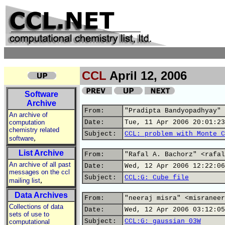
CCL
April 12, 2006
Software
Archive
From:
"Pradipta Bandyopadhyay" 
An archive of
computation
Date:
Tue, 11 Apr 2006 20:01:23
chemistry related
Subject:
CCL: problem with Monte C
,
software
List Archive
From:
"Rafal A. Bachorz" <rafal
An archive of all past
Date:
Wed, 12 Apr 2006 12:22:06
messages on the ccl
Subject:
CCL:G: Cube file
,
mailing list
Data Archives
From:
"neeraj misra" <misraneer
Collections of data
Date:
Wed, 12 Apr 2006 03:12:05
sets of use to
Subject:
CCL:G: gaussian 03W
computational