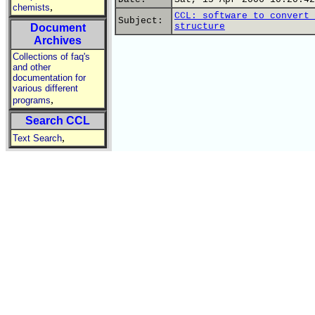
,
chemists
CCL: software to convert 
Subject:
structure
Document
Archives
Collections of faq's
and other
documentation for
various different
,
programs
Search CCL
,
Text Search