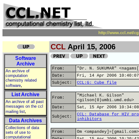
http://www.ccl.net/c
CCL
April 15, 2006
Software
Archive
From:
"Dr. N. SUKUMAR" <nagams[
An archive of
computation
Date:
Fri, 14 Apr 2006 10:40:07
chemistry related
Subject:
CCL:G: Cube file
,
software
List Archive
"Michael K. Gilson"
From:
<gilson(0)umbi.umd.edu>
An archive of all past
messages on the ccl
Date:
Sat, 15 Apr 2006 10:34:08
,
mailing list
CCL: Database for HIV pro
Subject:
inhibitors
Data Archives
Collections of data
From:
Om <ompandey]=[gmail.com>
sets of use to
computational
Date:
Sat, 15 Apr 2006 10:20:42