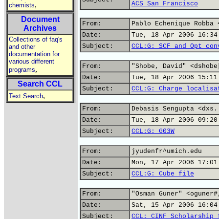
ACS San Francisco
,
chemists
Document
From:
Pablo Echenique Robba 
Archives
Date:
Tue, 18 Apr 2006 16:34
Collections of faq's
Subject:
CCL:G: SCF and Opt con
and other
documentation for
various different
From:
"Shobe, David" <dshobe
,
programs
Date:
Tue, 18 Apr 2006 15:11
Search CCL
Subject:
CCL:G: Charge localisa
,
Text Search
From:
Debasis Sengupta <dxs.
Date:
Tue, 18 Apr 2006 09:20
Subject:
CCL:G: G03W
From:
jyudenfr^umich.edu
Date:
Mon, 17 Apr 2006 17:01
Subject:
CCL:G: Cube file
From:
"Osman Guner" <oguner#
Date:
Sat, 15 Apr 2006 16:04
Subject:
CCL: CINF Scholarship 