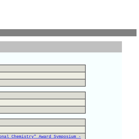
onal Chemistry" Award Symposium -