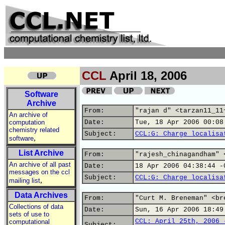
CCL
April 18, 2006
Software
Archive
From:
"rajan d" <tarzan11_11
An archive of
computation
Date:
Tue, 18 Apr 2006 00:08
chemistry related
Subject:
CCL:G: Charge localisa
,
software
List Archive
From:
"rajesh_chinagandham" 
An archive of all past
Date:
18 Apr 2006 04:38:44 -
messages on the ccl
Subject:
CCL:G: Charge localisa
,
mailing list
Data Archives
From:
"Curt M. Breneman" <br
Collections of data
Date:
Sun, 16 Apr 2006 18:49
sets of use to
CCL: April 25th, 2006 
computational
Subject: