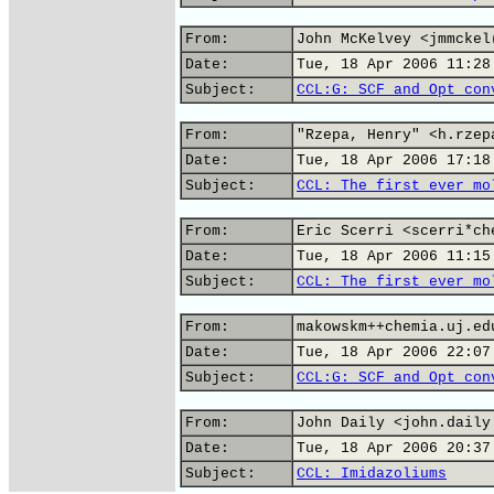
From:
John McKelvey <jmmckel
Date:
Tue, 18 Apr 2006 11:28
Subject:
CCL:G: SCF and Opt con
From:
"Rzepa, Henry" <h.rzep
Date:
Tue, 18 Apr 2006 17:18
Subject:
CCL: The first ever mo
From:
Eric Scerri <scerri*ch
Date:
Tue, 18 Apr 2006 11:15
Subject:
CCL: The first ever mo
From:
makowskm++chemia.uj.ed
Date:
Tue, 18 Apr 2006 22:07
Subject:
CCL:G: SCF and Opt con
From:
John Daily <john.daily
Date:
Tue, 18 Apr 2006 20:37
Subject:
CCL: Imidazoliums