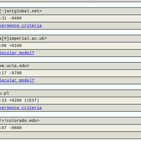
(~)attglobal.net>
:31 -0400
vergence criteria
a[#]imperial.ac.uk>
:06 +0100
lecular model?
em.ucla.edu>
:17 -0700
lecular model?
u.pl
:33 +0200 (CEST)
vergence criteria
!=!colorado.edu>
:07 -0600