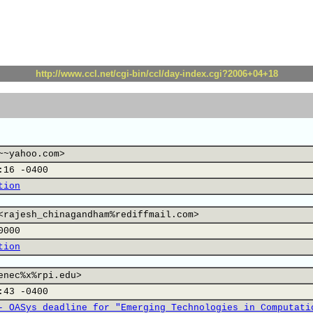
http://www.ccl.net/cgi-bin/ccl/day-index.cgi?2006+04+18
~~yahoo.com>
:16 -0400
tion
<rajesh_chinagandham%rediffmail.com>
0000
tion
enec%x%rpi.edu>
:43 -0400
- OASys deadline for "Emerging Technologies in Computati