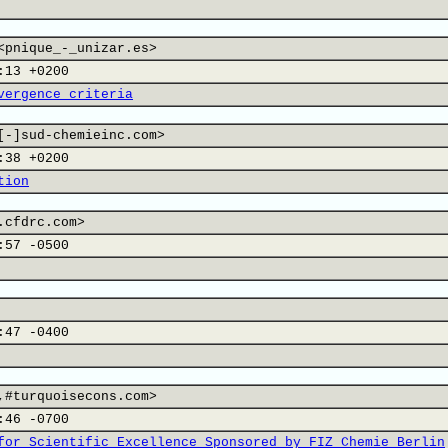
<pnique_-_unizar.es>
:13 +0200
vergence criteria
[-]sud-chemieinc.com>
:38 +0200
tion
.cfdrc.com>
:57 -0500
:47 -0400
,#turquoisecons.com>
:46 -0700
for Scientific Excellence Sponsored by FIZ Chemie Berlin