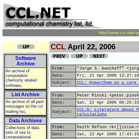
http://www.ccl.net/c
CCL
April 22, 2006
Software
Archive
From:
"Jorge S. Gancheff" <jorg
An archive of
computation
Date:
Fri, 21 Apr 2006 12:27:18
chemistry related
Subject:
CCL: HyperChem on a core 
,
software
List Archive
From:
Peter Pinski <peter.pinsk
An archive of all past
Date:
Sat, 22 Apr 2006 00:25:33
messages on the ccl
CCL:G: Literature about P
,
mailing list
Subject:
calculations
Data Archives
From:
Keith Refson <kr[]isise.r
Collections of data
sets of use to
Date:
Sat, 22 Apr 2006 17:43:15
computational