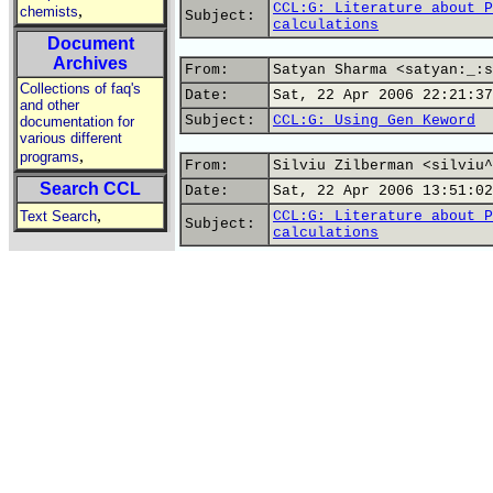
CCL:G: Literature about P
,
chemists
Subject:
calculations
Document
Archives
From:
Satyan Sharma <satyan:_:s
Collections of faq's
Date:
Sat, 22 Apr 2006 22:21:37
and other
Subject:
CCL:G: Using Gen Keword
documentation for
various different
,
programs
From:
Silviu Zilberman <silviu^
Search CCL
Date:
Sat, 22 Apr 2006 13:51:02
,
Text Search
CCL:G: Literature about P
Subject:
calculations