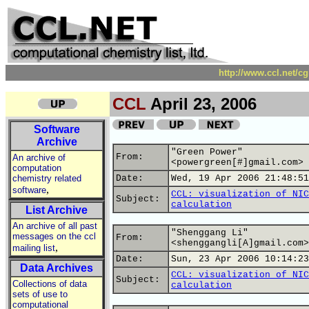
http://www.ccl.net/c
CCL
April 23, 2006
Software
Archive
"Green Power"
From:
An archive of
<powergreen[#]gmail.com>
computation
chemistry related
Date:
Wed, 19 Apr 2006 21:48:51
,
software
CCL: visualization of NIC
Subject:
calculation
List Archive
An archive of all past
"Shenggang Li"
messages on the ccl
From:
<shenggangli[A]gmail.com>
,
mailing list
Date:
Sun, 23 Apr 2006 10:14:23
Data Archives
CCL: visualization of NIC
Subject:
Collections of data
calculation
sets of use to
computational