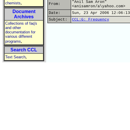
"Anil Sam Aron"
,
chemists
From:
<anisamron/a\yahoo.com>
Document
Date:
Sun, 23 Apr 2006 12:06:13
Archives
Subject:
CCL:G: Frequency
Collections of faq's
and other
documentation for
various different
,
programs
Search CCL
,
Text Search