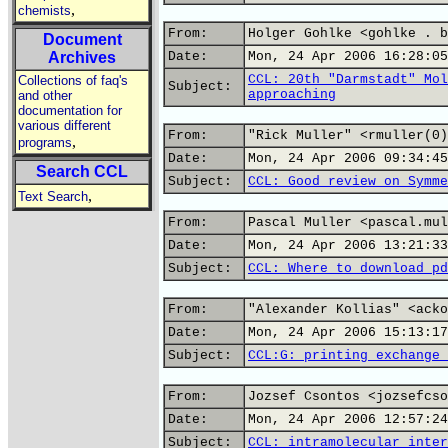
,
chemists
From:
Holger Gohlke <gohlke . b
Document
Archives
Date:
Mon, 24 Apr 2006 16:28:05
CCL: 20th "Darmstadt" Mol
Collections of faq's
Subject:
approaching
and other
documentation for
various different
From:
"Rick Muller" <rmuller(0)
,
programs
Date:
Mon, 24 Apr 2006 09:34:45
Search CCL
Subject:
CCL: Good review on Symme
,
Text Search
From:
Pascal Muller <pascal.mul
Date:
Mon, 24 Apr 2006 13:21:33
Subject:
CCL: Where to download pd
From:
"Alexander Kollias" <acko
Date:
Mon, 24 Apr 2006 15:13:17
Subject:
CCL:G: printing exchange 
From:
Jozsef Csontos <jozsefcso
Date:
Mon, 24 Apr 2006 12:57:24
Subject:
CCL: intramolecular inter