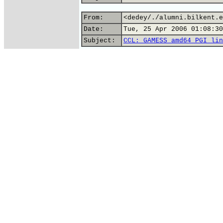
From:
<dedey/./alumni.bilkent.e
Date:
Tue, 25 Apr 2006 01:08:30
Subject:
CCL: GAMESS amd64 PGI lin