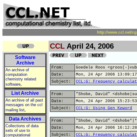
http://www.ccl.net/c
CCL
April 24, 2006
Software
Archive
From:
Goedele Roos <groos(-)vub
An archive of
computation
Date:
Mon, 24 Apr 2006 13:09:17
chemistry related
Subject:
CCL:G: Frequency calculat
,
software
List Archive
From:
"Shobe, David" <dshobe|su
An archive of all past
Date:
Mon, 24 Apr 2006 15:23:53
messages on the ccl
Subject:
CCL:G: Using Gen Keword
,
mailing list
Data Archives
From:
"Shobe, David" <dshobe*|*
Collections of data
Date:
Mon, 24 Apr 2006 16:12:28
sets of use to
Subject:
CCL:G: Frequency calculat
computational