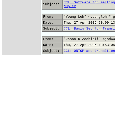
CCL: Software for melting
Subject:
duplex
From:
"Young Leh" <youngleh-*-g
Date:
Thu, 27 Apr 2006 20:09:13
Subject:
CCL: Basis Set for Transi
From:
"Jason D'Acchioli" <jsd44
Date:
Thu, 27 Apr 2006 13:53:05
Subject:
CCL: ONIOM and transition