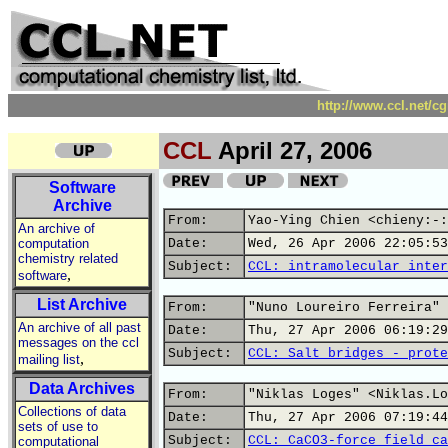
http://www.ccl.net/c
CCL
April 27, 2006
Software
Archive
From:
Yao-Ying Chien <chieny:-:
An archive of
computation
Date:
Wed, 26 Apr 2006 22:05:53
chemistry related
Subject:
CCL: intramolecular inter
,
software
List Archive
From:
"Nuno Loureiro Ferreira" 
An archive of all past
Date:
Thu, 27 Apr 2006 06:19:29
messages on the ccl
Subject:
CCL: Salt bridges - prote
,
mailing list
Data Archives
From:
"Niklas Loges" <Niklas.Lo
Collections of data
Date:
Thu, 27 Apr 2006 07:19:44
sets of use to
Subject:
CCL: CaCO3-force field ca
computational