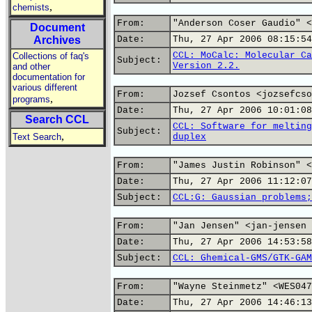
,
chemists
From:
"Anderson Coser Gaudio" <
Document
Archives
Date:
Thu, 27 Apr 2006 08:15:54
CCL: MoCalc: Molecular Ca
Collections of faq's
Subject:
Version 2.2.
and other
documentation for
various different
From:
Jozsef Csontos <jozsefcso
,
programs
Date:
Thu, 27 Apr 2006 10:01:08
Search CCL
CCL: Software for melting
Subject:
,
Text Search
duplex
From:
"James Justin Robinson" <
Date:
Thu, 27 Apr 2006 11:12:07
Subject:
CCL:G: Gaussian problems;
From:
"Jan Jensen" <jan-jensen 
Date:
Thu, 27 Apr 2006 14:53:58
Subject:
CCL: Ghemical-GMS/GTK-GAM
From:
"Wayne Steinmetz" <WES047
Date:
Thu, 27 Apr 2006 14:46:13