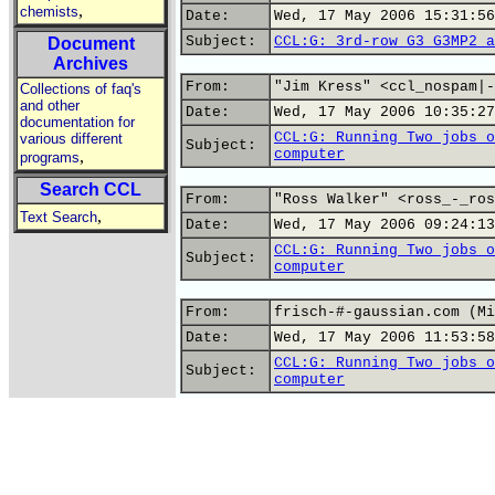
,
chemists
Date:
Wed, 17 May 2006 15:31:56
Subject:
CCL:G: 3rd-row G3 G3MP2 a
Document
Archives
From:
"Jim Kress" <ccl_nospam|-
Collections of faq's
and other
Date:
Wed, 17 May 2006 10:35:27
documentation for
CCL:G: Running Two jobs o
various different
Subject:
computer
,
programs
Search CCL
From:
"Ross Walker" <ross_-_ros
,
Text Search
Date:
Wed, 17 May 2006 09:24:13
CCL:G: Running Two jobs o
Subject:
computer
From:
frisch-#-gaussian.com (Mi
Date:
Wed, 17 May 2006 11:53:58
CCL:G: Running Two jobs o
Subject:
computer