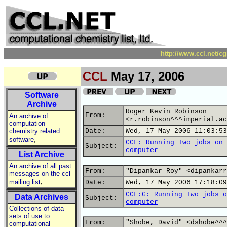
http://www.ccl.net/c
CCL
May 17, 2006
Software
Archive
Roger Kevin Robinson
From:
An archive of
<r.robinson^^^imperial.ac
computation
chemistry related
Date:
Wed, 17 May 2006 11:03:53
,
software
CCL: Running Two jobs on 
Subject:
computer
List Archive
An archive of all past
From:
"Dipankar Roy" <dipankarr
messages on the ccl
,
mailing list
Date:
Wed, 17 May 2006 17:18:09
CCL:G: Running Two jobs o
Data Archives
Subject:
computer
Collections of data
sets of use to
From:
"Shobe, David" <dshobe^^^
computational