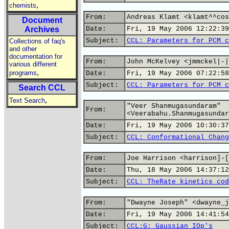
,
chemists
From:
Andreas Klamt <klamt^^cos
Document
Archives
Date:
Fri, 19 May 2006 12:22:39
Subject:
CCL: Parameters for PCM c
Collections of faq's
and other
documentation for
From:
John McKelvey <jmmckel|-|
various different
,
programs
Date:
Fri, 19 May 2006 07:22:58
Subject:
CCL: Parameters for PCM c
Search CCL
,
Text Search
"Veer Shanmugasundaram"
From:
<Veerabahu.Shanmugasundar
Date:
Fri, 19 May 2006 10:30:37
Subject:
CCL: Conformational Chang
From:
Joe Harrison <harrison]-[
Date:
Thu, 18 May 2006 14:37:12
Subject:
CCL: TheRate kinetics cod
From:
"Dwayne Joseph" <dwayne_j
Date:
Fri, 19 May 2006 14:41:54
Subject:
CCL:G: Gaussian IOp's