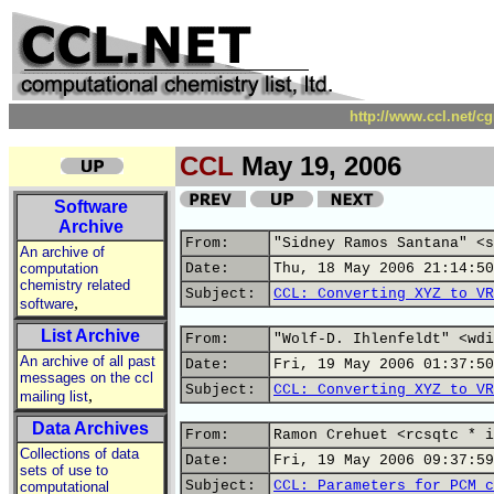
http://www.ccl.net/c
CCL
May 19, 2006
Software
Archive
From:
"Sidney Ramos Santana" <s
An archive of
computation
Date:
Thu, 18 May 2006 21:14:50
chemistry related
Subject:
CCL: Converting XYZ to VR
,
software
List Archive
From:
"Wolf-D. Ihlenfeldt" <wdi
An archive of all past
Date:
Fri, 19 May 2006 01:37:50
messages on the ccl
Subject:
CCL: Converting XYZ to VR
,
mailing list
Data Archives
From:
Ramon Crehuet <rcsqtc * i
Collections of data
Date:
Fri, 19 May 2006 09:37:59
sets of use to
Subject:
CCL: Parameters for PCM c
computational