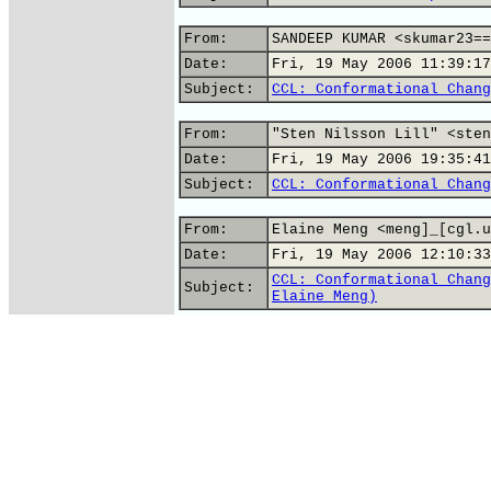
From:
SANDEEP KUMAR <skumar23==
Date:
Fri, 19 May 2006 11:39:17
Subject:
CCL: Conformational Chang
From:
"Sten Nilsson Lill" <sten
Date:
Fri, 19 May 2006 19:35:41
Subject:
CCL: Conformational Chang
From:
Elaine Meng <meng]_[cgl.u
Date:
Fri, 19 May 2006 12:10:33
CCL: Conformational Chang
Subject:
Elaine Meng)