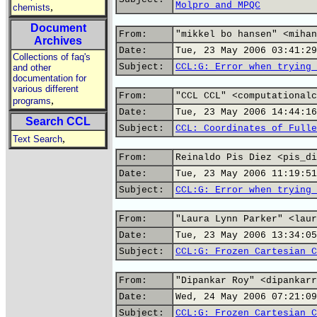
Molpro and MPQC
,
chemists
Document
From:
"mikkel bo hansen" <mihan
Archives
Date:
Tue, 23 May 2006 03:41:29
Collections of faq's
Subject:
CCL:G: Error when trying 
and other
documentation for
various different
From:
"CCL CCL" <computationalc
,
programs
Date:
Tue, 23 May 2006 14:44:16
Search CCL
Subject:
CCL: Coordinates of Fulle
,
Text Search
From:
Reinaldo Pis Diez <pis_di
Date:
Tue, 23 May 2006 11:19:51
Subject:
CCL:G: Error when trying 
From:
"Laura Lynn Parker" <laur
Date:
Tue, 23 May 2006 13:34:05
Subject:
CCL:G: Frozen Cartesian C
From:
"Dipankar Roy" <dipankarr
Date:
Wed, 24 May 2006 07:21:09
Subject:
CCL:G: Frozen Cartesian C