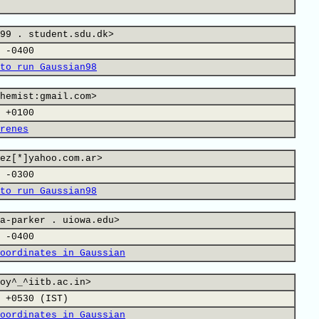
99 . student.sdu.dk>
 -0400
to run Gaussian98
hemist:gmail.com>
 +0100
renes
ez[*]yahoo.com.ar>
 -0300
to run Gaussian98
a-parker . uiowa.edu>
 -0400
oordinates in Gaussian
oy^_^iitb.ac.in>
 +0530 (IST)
oordinates in Gaussian