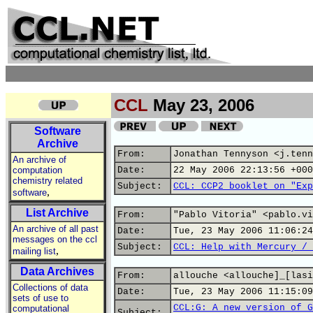
CCL
May 23, 2006
Software
Archive
From:
Jonathan Tennyson <j.tenn
An archive of
computation
Date:
22 May 2006 22:13:56 +000
chemistry related
Subject:
CCL: CCP2 booklet on "Exp
,
software
List Archive
From:
"Pablo Vitoria" <pablo.vi
An archive of all past
Date:
Tue, 23 May 2006 11:06:24
messages on the ccl
Subject:
CCL: Help with Mercury / 
,
mailing list
Data Archives
From:
allouche <allouche]_[lasi
Collections of data
Date:
Tue, 23 May 2006 11:15:09
sets of use to
CCL:G: A new version of G
computational
Subject: