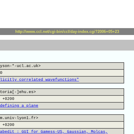
http://www.ccl.net/cgi-bin/ccl/day-index.cgi?2006+05+23
yson-*-ucl.ac.uk>
0
licitly correlated wavefunctions"
toria[-]ehu.es>
 +0200
defining a plane
m.univ-lyon1.fr>
 +0200
abedit : GUI for Gamess-US, Gaussian, Molcas,