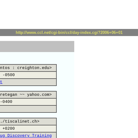
http://www.ccl.net/cgi-bin/ccl/day-index.cgi?2006+06+01
ntos : creighton.edu>
 -0500
t
retegan ~~ yahoo.com>
-0400
./tiscalinet.ch>
 +0200
ug Discovery Training