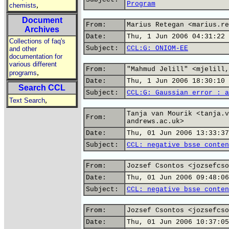
Program
,
chemists
Document
From:
Marius Retegan <marius.re
Archives
Date:
Thu, 1 Jun 2006 04:31:22 
Collections of faq's
Subject:
CCL:G: ONIOM-EE
and other
documentation for
various different
From:
"Mahmud Jelill" <mjelill,
,
programs
Date:
Thu, 1 Jun 2006 18:30:10 
Search CCL
Subject:
CCL:G: Gaussian error : a
,
Text Search
Tanja van Mourik <tanja.v
From:
andrews.ac.uk>
Date:
Thu, 01 Jun 2006 13:33:37
Subject:
CCL: negative bsse conten
From:
Jozsef Csontos <jozsefcso
Date:
Thu, 01 Jun 2006 09:48:06
Subject:
CCL: negative bsse conten
From:
Jozsef Csontos <jozsefcso
Date:
Thu, 01 Jun 2006 10:37:05