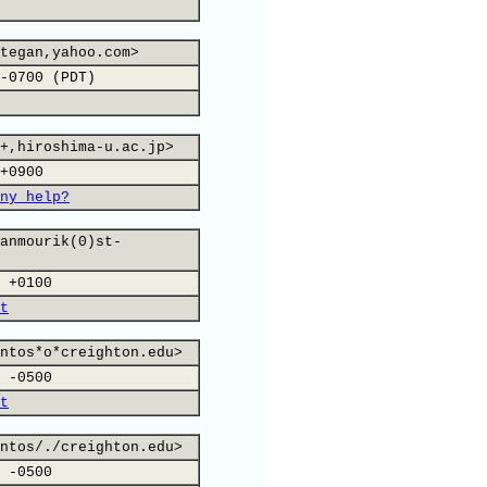
tegan,yahoo.com>
-0700 (PDT)
+,hiroshima-u.ac.jp>
+0900
ny help?
anmourik(0)st-
 +0100
t
ntos*o*creighton.edu>
 -0500
t
ntos/./creighton.edu>
 -0500