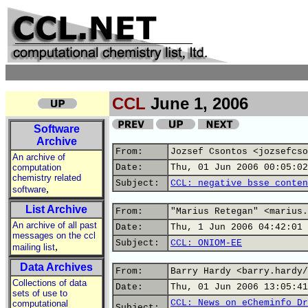
CCL
June 1, 2006
Software
Archive
From:
Jozsef Csontos <jozsefcso
An archive of
computation
Date:
Thu, 01 Jun 2006 00:05:02
chemistry related
Subject:
CCL: negative bsse conten
,
software
List Archive
From:
"Marius Retegan" <marius.
An archive of all past
Date:
Thu, 1 Jun 2006 04:42:01 
messages on the ccl
Subject:
CCL: ONIOM-EE
,
mailing list
Data Archives
From:
Barry Hardy <barry.hardy/
Collections of data
Date:
Thu, 01 Jun 2006 13:05:41
sets of use to
CCL: News on eCheminfo Dr
computational
Subject: