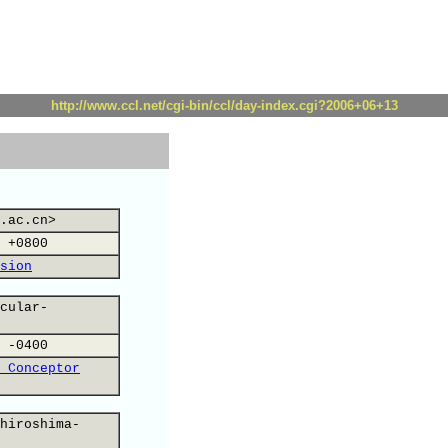
http://www.ccl.net/cgi-bin/ccl/day-index.cgi?2006+06+13
.ac.cn>
 +0800
sion
cular-
 -0400
 Conceptor
hiroshima-