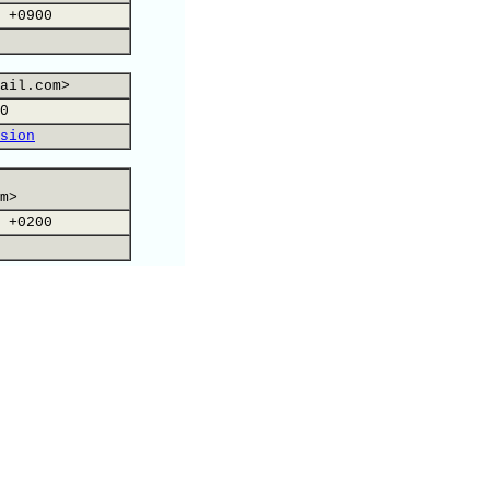
 +0900
ail.com>
0
sion
m>
 +0200