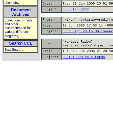
,
chemists
Date:
Tue, 13 Jun 2006 20:51:59
Subject:
CCL: Tij ????
Document
Archives
From:
"kiran" <yvkiran++rediffm
Collections of faq's
and other
Date:
12 Jun 2006 17:53:14 -000
documentation for
Subject:
CCL: Reg: 2D to 3D conver
various different
,
programs
"Mariusz Radon"
Search CCL
From:
<mariusz.radon*o*gmail.co
,
Text Search
Date:
Tue, 13 Jun 2006 21:28:50
Subject:
CCL:G: PCM on a torus