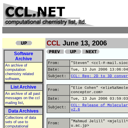
CCL
June 13, 2006
Software
Archive
From:
"Steven" <ccl-#-mail.sioc
An archive of
computation
Date:
Tue, 13 Jun 2006 13:06:04
chemistry related
Subject:
CCL: Reg: 2D to 3D conver
,
software
List Archive
"Elie Cohen" <elie%a%mole
From:
conceptor.com>
An archive of all past
messages on the ccl
Date:
Tue, 13 Jun 2006 03:59:03
,
mailing list
CCL: Release of Molecular
Subject:
v2.6
Data Archives
Collections of data
"Mahmud Jelill" <mjelill^
sets of use to
From:
u.ac.jp>
computational