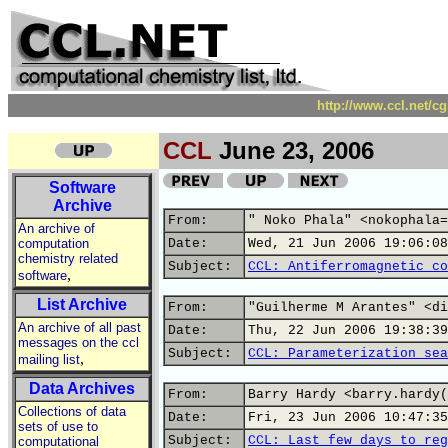
http://www.ccl.net/c
CCL
June 23, 2006
Software
Archive
From:
" Noko Phala" <nokophala=
An archive of
computation
Date:
Wed, 21 Jun 2006 19:06:08
chemistry related
Subject:
CCL: Antiferromagnetic co
,
software
List Archive
From:
"Guilherme M Arantes" <di
An archive of all past
Date:
Thu, 22 Jun 2006 19:38:39
messages on the ccl
Subject:
CCL: Parameterization sea
,
mailing list
Data Archives
From:
Barry Hardy <barry.hardy(
Collections of data
Date:
Fri, 23 Jun 2006 10:47:35
sets of use to
Subject:
CCL: Last few days to reg
computational