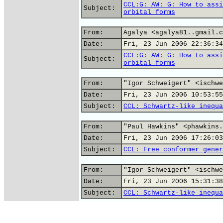
CCL:G: AW: G: How to assi
Subject:
orbital forms
From:
Agalya <agalya81..gmail.c
Date:
Fri, 23 Jun 2006 22:36:34
CCL:G: AW: G: How to assi
Subject:
orbital forms
From:
"Igor Schweigert" <ischwe
Date:
Fri, 23 Jun 2006 10:53:55
Subject:
CCL: Schwartz-like inequa
From:
"Paul Hawkins" <phawkins.
Date:
Fri, 23 Jun 2006 17:26:03
Subject:
CCL: Free conformer gener
From:
"Igor Schweigert" <ischwe
Date:
Fri, 23 Jun 2006 15:31:38
Subject:
CCL: Schwartz-like inequa