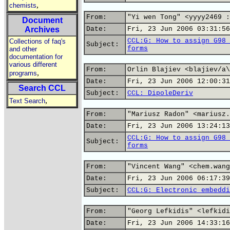
,
chemists
From:
"Yi wen Tong" <yyyy2469 :
Document
Archives
Date:
Fri, 23 Jun 2006 03:31:56
CCL:G: How to assign G98 
Collections of faq's
Subject:
forms
and other
documentation for
various different
From:
Orlin Blajiev <blajiev/a\
,
programs
Date:
Fri, 23 Jun 2006 12:00:31
Search CCL
Subject:
CCL: DipoleDeriv
,
Text Search
From:
"Mariusz Radon" <mariusz.
Date:
Fri, 23 Jun 2006 13:24:13
CCL:G: How to assign G98 
Subject:
forms
From:
"Vincent Wang" <chem.wang
Date:
Fri, 23 Jun 2006 06:17:39
Subject:
CCL:G: Electronic embeddi
From:
"Georg Lefkidis" <lefkidi
Date:
Fri, 23 Jun 2006 14:33:16