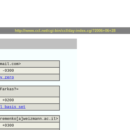
http://www.ccl.net/cgi-bin/ccl/day-index.cgi?2006+06+28
mail.com>
 -0300
y zero
Farkas?=
 +0200
l basis set
remenko[a]weizmann.ac.il>
 +0300