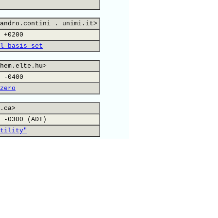
andro.contini . unimi.it>
 +0200
l basis set
hem.elte.hu>
 -0400
zero
.ca>
 -0300 (ADT)
tility"