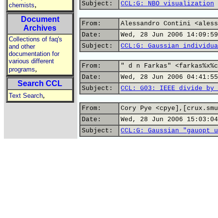
Subject:
CCL:G: NBO visualization
,
chemists
Document
From:
Alessandro Contini <aless
Archives
Date:
Wed, 28 Jun 2006 14:09:59
Collections of faq's
Subject:
CCL:G: Gaussian individua
and other
documentation for
various different
From:
" d n Farkas" <farkas%x%c
,
programs
Date:
Wed, 28 Jun 2006 04:41:55
Search CCL
Subject:
CCL: G03: IEEE divide by 
,
Text Search
From:
Cory Pye <cpye],[crux.smu
Date:
Wed, 28 Jun 2006 15:03:04
Subject:
CCL:G: Gaussian "gauopt u