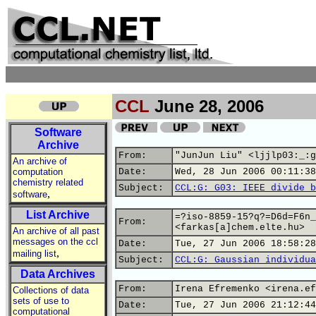
CCL
June 28, 2006
Software
Archive
From:
"JunJun Liu" <ljjlp03:_:g
An archive of
computation
Date:
Wed, 28 Jun 2006 00:11:38
chemistry related
Subject:
CCL:G: G03: IEEE divide b
,
software
List Archive
=?iso-8859-15?q?=D6d=F6n_
From:
<farkas[a]chem.elte.hu>
An archive of all past
messages on the ccl
Date:
Tue, 27 Jun 2006 18:58:28
,
mailing list
Subject:
CCL:G: Gaussian individua
Data Archives
From:
Irena Efremenko <irena.ef
Collections of data
sets of use to
Date:
Tue, 27 Jun 2006 21:12:44
computational