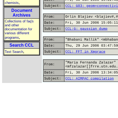
,
chemists
Subject:
CCL: G03: geom=connectivi
Document
Archives
From:
Orlin Blajiev <blajiev#,#
Collections of faq's
Date:
Fri, 30 Jun 2006 15:05:11
and other
Subject:
CCL:G: gaussian dump
documentation for
various different
,
programs
From:
"Bhabani Mallik" <mbhaban
Search CCL
Date:
Thu, 29 Jun 2006 03:47:59
,
Text Search
Subject:
CCL: FFT in Xmgrace
"Maria Fernanda Zalazar"
From:
<mfzalazar[]frre.utn.edu.
Date:
Fri, 30 Jun 2006 13:34:05
Subject:
CCL: AIMPAC compilation