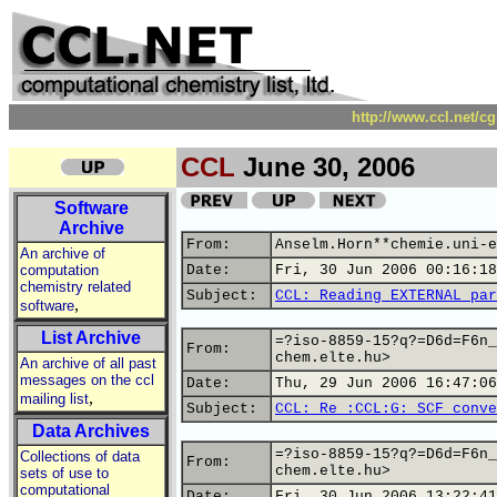
http://www.ccl.net/c
CCL
June 30, 2006
Software
Archive
From:
Anselm.Horn**chemie.uni-e
An archive of
computation
Date:
Fri, 30 Jun 2006 00:16:18
chemistry related
Subject:
CCL: Reading EXTERNAL par
,
software
List Archive
=?iso-8859-15?q?=D6d=F6n_
From:
chem.elte.hu>
An archive of all past
messages on the ccl
Date:
Thu, 29 Jun 2006 16:47:06
,
mailing list
Subject:
CCL: Re :CCL:G: SCF conve
Data Archives
=?iso-8859-15?q?=D6d=F6n_
Collections of data
From:
chem.elte.hu>
sets of use to
computational
Date:
Fri, 30 Jun 2006 13:22:41