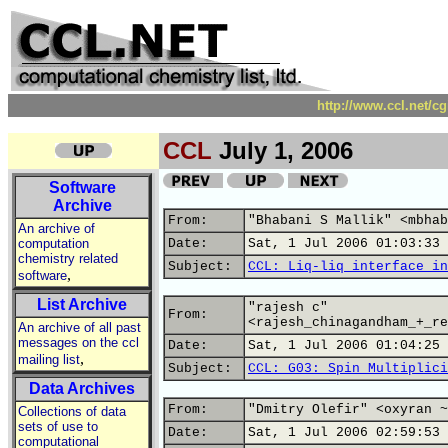
http://www.ccl.net/c
CCL
July 1, 2006
Software
Archive
From:
"Bhabani S Mallik" <mbhab
An archive of
computation
Date:
Sat, 1 Jul 2006 01:03:33 
chemistry related
Subject:
CCL: Liq-liq interface in
,
software
List Archive
"rajesh c"
From:
<rajesh_chinagandham_+_re
An archive of all past
messages on the ccl
Date:
Sat, 1 Jul 2006 01:04:25 
,
mailing list
Subject:
CCL: G03: Spin Multiplici
Data Archives
From:
"Dmitry Olefir" <oxyran ~
Collections of data
sets of use to
Date:
Sat, 1 Jul 2006 02:59:53 
computational