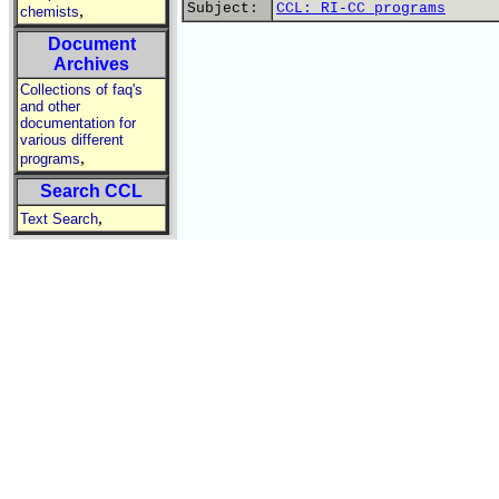
Subject:
CCL: RI-CC programs
,
chemists
Document
Archives
Collections of faq's
and other
documentation for
various different
,
programs
Search CCL
,
Text Search