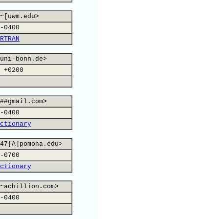
~[uwm.edu>
-0400
RTRAN
uni-bonn.de>
 +0200
##gmail.com>
-0400
ctionary
47[A]pomona.edu>
-0700
ctionary
~achillion.com>
-0400