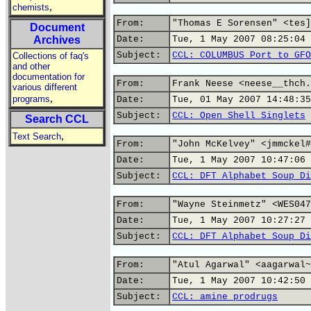
,
chemists
From:
"Thomas E Sorensen" <tes]
Document
Archives
Date:
Tue, 1 May 2007 08:25:04 
Subject:
CCL: COLUMBUS Port to GFO
Collections of faq's
and other
documentation for
From:
Frank Neese <neese__thch.
various different
,
programs
Date:
Tue, 01 May 2007 14:48:35
Subject:
CCL: Open Shell Singlets
Search CCL
,
Text Search
From:
"John McKelvey" <jmmckel#
Date:
Tue, 1 May 2007 10:47:06 
Subject:
CCL: DFT Alphabet Soup Di
From:
"Wayne Steinmetz" <WES047
Date:
Tue, 1 May 2007 10:27:27 
Subject:
CCL: DFT Alphabet Soup Di
From:
"Atul Agarwal" <aagarwal~
Date:
Tue, 1 May 2007 10:42:50 
Subject:
CCL: amine prodrugs