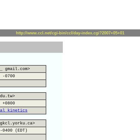
http://www.ccl.net/cgi-bin/ccl/day-index.cgi?2007+05+01
_ gmail.com>
 -0700
du.tw>
 +0800
al kinetics
gkcl.yorku.ca>
-0400 (EDT)