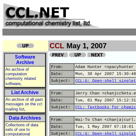
CCL
May 1, 2007
Software
Archive
From:
Adam Hunter <spacyhunter 
An archive of
computation
Date:
Mon, 30 Apr 2007 15:30:48
chemistry related
Subject:
CCL:G: Open-shell singlet
,
software
List Archive
From:
Jerry Chan <chanjcc%ntu.e
An archive of all past
Date:
Tue, 01 May 2007 15:12:31
messages on the ccl
Subject:
CCL: Textbooks for chemic
,
mailing list
Data Archives
From:
Wai-To Chan <chan|a|curl.
Collections of data
Date:
Tue, 1 May 2007 07:18:01 
sets of use to
Subject:
CCL:G: Open-shell singlet
computational