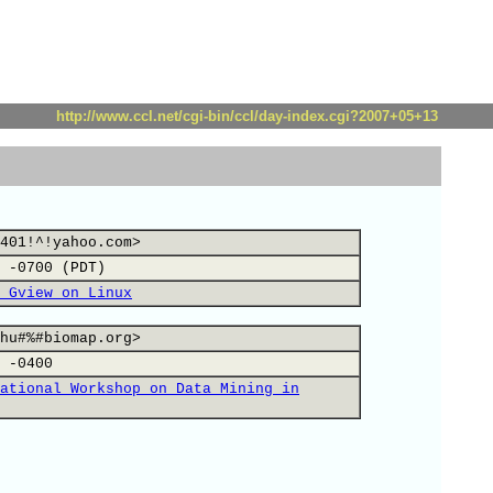
http://www.ccl.net/cgi-bin/ccl/day-index.cgi?2007+05+13
401!^!yahoo.com>
 -0700 (PDT)
 Gview on Linux
hu#%#biomap.org>
 -0400
ational Workshop on Data Mining in