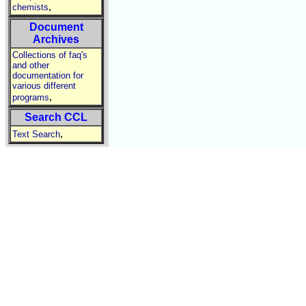
,
chemists
Document
Archives
Collections of faq's
and other
documentation for
various different
,
programs
Search CCL
,
Text Search