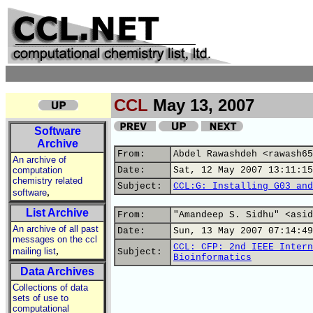
CCL
May 13, 2007
Software
Archive
From:
Abdel Rawashdeh <rawash65
An archive of
computation
Date:
Sat, 12 May 2007 13:11:15
chemistry related
Subject:
CCL:G: Installing G03 and
,
software
List Archive
From:
"Amandeep S. Sidhu" <asid
An archive of all past
Date:
Sun, 13 May 2007 07:14:49
messages on the ccl
CCL: CFP: 2nd IEEE Intern
,
mailing list
Subject:
Bioinformatics
Data Archives
Collections of data
sets of use to
computational