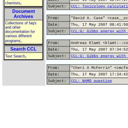
,
chemists
Subject:
CCL: Toxicology calculati
Document
Archives
From:
"David A. Case" <case__sc
Collections of faq's
Date:
Thu, 17 May 2007 08:41:50
and other
Subject:
CCL:G: Gibbs energy with 
documentation for
various different
,
programs
From:
Andreas Klamt <klamt:-:co
Search CCL
Date:
Thu, 17 May 2007 07:34:52
,
Text Search
Subject:
CCL:G: Gibbs energy with 
From:
"Cheri A McFerrin" <cmcfe
Date:
Thu, 17 May 2007 17:34:42
Subject:
CCL: NAMD question