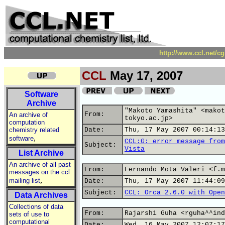
http://www.ccl.net/c
CCL
May 17, 2007
Software
Archive
"Makoto Yamashita" <makot
From:
An archive of
tokyo.ac.jp>
computation
chemistry related
Date:
Thu, 17 May 2007 00:14:13
,
software
CCL:G: error message from
Subject:
Vista
List Archive
An archive of all past
From:
Fernando Mota Valeri <f.m
messages on the ccl
,
mailing list
Date:
Thu, 17 May 2007 11:44:09
Subject:
CCL: Orca 2.6.0 with Open
Data Archives
Collections of data
From:
Rajarshi Guha <rguha^^ind
sets of use to
computational
Date:
Wed, 16 May 2007 12:07:17