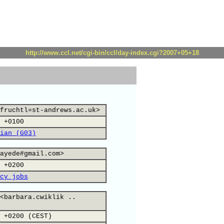
http://www.ccl.net/cgi-bin/ccl/day-index.cgi?2007+05+18
fruchtl=st-andrews.ac.uk>
 +0100
ian (G03)
ayede#gmail.com>
 +0200
cy jobs
<barbara.cwiklik ..
 +0200 (CEST)