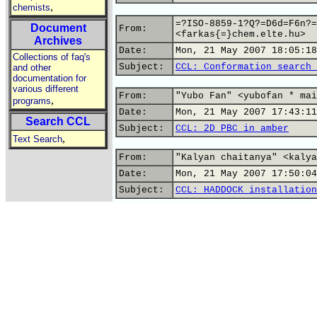
,
chemists
=?ISO-8859-1?Q?=D6d=F6n?=
Document
From:
<farkas{=}chem.elte.hu>
Archives
Date:
Mon, 21 May 2007 18:05:18
Collections of faq's
Subject:
CCL: Conformation search 
and other
documentation for
various different
From:
"Yubo Fan" <yubofan * mai
,
programs
Date:
Mon, 21 May 2007 17:43:11
Search CCL
Subject:
CCL: 2D PBC in amber
,
Text Search
From:
"Kalyan chaitanya" <kalya
Date:
Mon, 21 May 2007 17:50:04
Subject:
CCL: HADDOCK installation