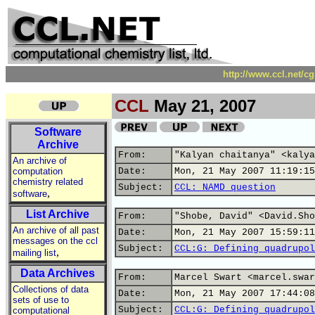
http://www.ccl.net/c
CCL
May 21, 2007
Software
Archive
From:
"Kalyan chaitanya" <kalya
An archive of
computation
Date:
Mon, 21 May 2007 11:19:15
chemistry related
Subject:
CCL: NAMD question
,
software
List Archive
From:
"Shobe, David" <David.Sho
An archive of all past
Date:
Mon, 21 May 2007 15:59:11
messages on the ccl
Subject:
CCL:G: Defining quadrupol
,
mailing list
Data Archives
From:
Marcel Swart <marcel.swar
Collections of data
Date:
Mon, 21 May 2007 17:44:08
sets of use to
Subject:
CCL:G: Defining quadrupol
computational