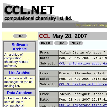
http://www.ccl.net/c
CCL
May 28, 2007
Software
Archive
From:
"salih Jibrin Al-jabour" 
An archive of
computation
Date:
Mon, 28 May 2007 07:04:19
chemistry related
Subject:
CCL: information about Ga
,
software
List Archive
From:
Bruce D Alexander <glaiki
An archive of all past
Date:
Mon, 28 May 2007 15:52:53
messages on the ccl
Subject:
CCL:G: Dealing with Force
,
mailing list
Data Archives
From:
"Jesus Rodriguez-Otero" <
Collections of data
Date:
Mon, 28 May 2007 19:17:41
sets of use to
CCL:G: Temporary files of
computational
Subject: