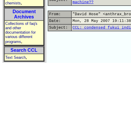
machine??
,
chemists
Document
From:
"David Hose" <anthrax_bro
Archives
Date:
Mon, 28 May 2007 19:11:38
Collections of faq's
Subject:
CCL: condensed fukui indi
and other
documentation for
various different
,
programs
Search CCL
,
Text Search