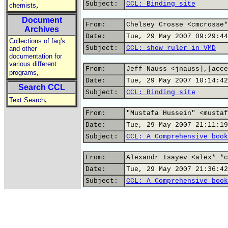
Subject:
CCL: Binding site
,
chemists
Document
From:
Chelsey Crosse <cmcrosse*
Archives
Date:
Tue, 29 May 2007 09:29:44
Collections of faq's
Subject:
CCL: show ruler in VMD
and other
documentation for
various different
From:
Jeff Nauss <jnauss],[acce
,
programs
Date:
Tue, 29 May 2007 10:14:42
Search CCL
Subject:
CCL: Binding site
,
Text Search
From:
"Mustafa Hussein" <mustaf
Date:
Tue, 29 May 2007 21:11:19
Subject:
CCL: A Comprehensive book
From:
Alexandr Isayev <alex*_*c
Date:
Tue, 29 May 2007 21:36:42
Subject:
CCL: A Comprehensive book