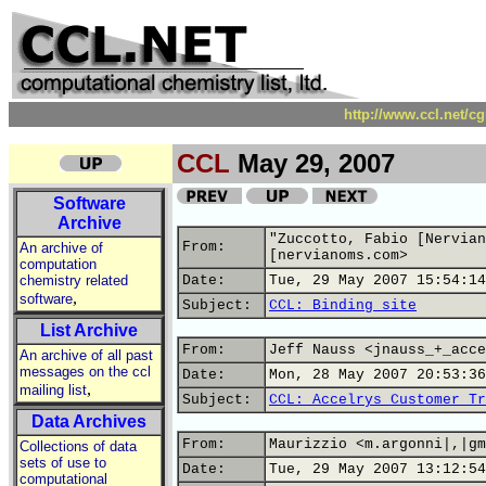
http://www.ccl.net/c
CCL
May 29, 2007
Software
Archive
"Zuccotto, Fabio [Nervian
From:
An archive of
[nervianoms.com>
computation
chemistry related
Date:
Tue, 29 May 2007 15:54:14
,
software
Subject:
CCL: Binding site
List Archive
From:
Jeff Nauss <jnauss_+_acce
An archive of all past
messages on the ccl
Date:
Mon, 28 May 2007 20:53:36
,
mailing list
Subject:
CCL: Accelrys Customer Tr
Data Archives
From:
Maurizzio <m.argonni|,|gm
Collections of data
sets of use to
Date:
Tue, 29 May 2007 13:12:54
computational