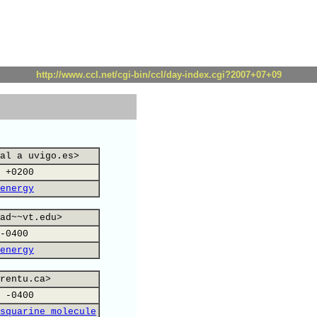
http://www.ccl.net/cgi-bin/ccl/day-index.cgi?2007+07+09
al a uvigo.es>
 +0200
energy
ad~~vt.edu>
-0400
energy
rentu.ca>
 -0400
squarine molecule