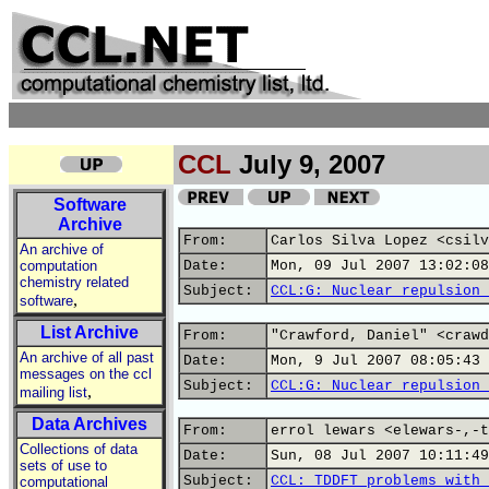
CCL
July 9, 2007
Software
Archive
From:
Carlos Silva Lopez <csilv
An archive of
computation
Date:
Mon, 09 Jul 2007 13:02:08
chemistry related
Subject:
CCL:G: Nuclear repulsion 
,
software
List Archive
From:
"Crawford, Daniel" <crawd
An archive of all past
Date:
Mon, 9 Jul 2007 08:05:43 
messages on the ccl
Subject:
CCL:G: Nuclear repulsion 
,
mailing list
Data Archives
From:
errol lewars <elewars-,-t
Collections of data
Date:
Sun, 08 Jul 2007 10:11:49
sets of use to
Subject:
CCL: TDDFT problems with 
computational