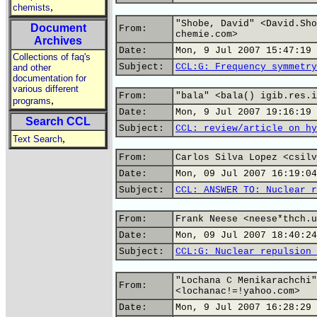
,
chemists
"Shobe, David" <David.Sho
Document
From:
chemie.com>
Archives
Date:
Mon, 9 Jul 2007 15:47:19 
Collections of faq's
Subject:
CCL:G: Frequency symmetry
and other
documentation for
various different
From:
"bala" <bala() igib.res.i
,
programs
Date:
Mon, 9 Jul 2007 19:16:19 
Search CCL
Subject:
CCL: review/article on hy
,
Text Search
From:
Carlos Silva Lopez <csilv
Date:
Mon, 09 Jul 2007 16:19:04
Subject:
CCL: ANSWER TO: Nuclear r
From:
Frank Neese <neese*thch.u
Date:
Mon, 09 Jul 2007 18:40:24
Subject:
CCL:G: Nuclear repulsion 
"Lochana C Menikarachchi"
From:
<lochanac!=!yahoo.com>
Date:
Mon, 9 Jul 2007 16:28:29 