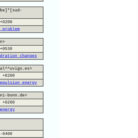
be]*[sud-
+0200
 problem
n>
+0530
dration changes
al^^uvigo.es>
 +0200
epulsion energy
ni-bonn.de>
 +0200
energy
-0400