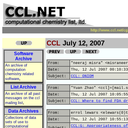
http://www.ccl.net/c
CCL
July 12, 2007
Software
Archive
From:
"neeraj misra" <misraneer
An archive of
computation
Date:
Thu, 12 Jul 2007 00:10:33
chemistry related
Subject:
CCL: ONIOM
,
software
List Archive
From:
"Yuan Zhao" <ccl]=[mail.s
An archive of all past
Date:
Thu, 12 Jul 2007 10:05:55
messages on the ccl
Subject:
CCL: Where to find FDA dr
,
mailing list
Data Archives
From:
errol lewars <elewars(0)t
Collections of data
Date:
Thu, 12 Jul 2007 10:55:13
sets of use to
CCL:G: Appropriateness of
computational
Subject: