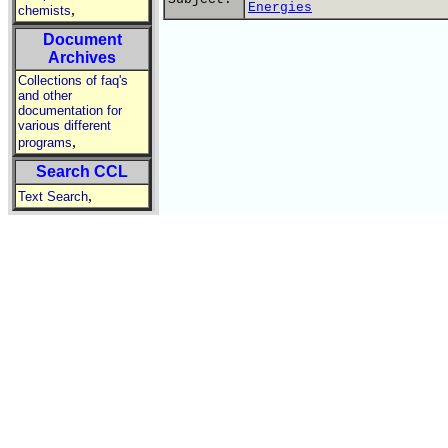
Energies
,
chemists
Document
Archives
Collections of faq's
and other
documentation for
various different
,
programs
Search CCL
,
Text Search