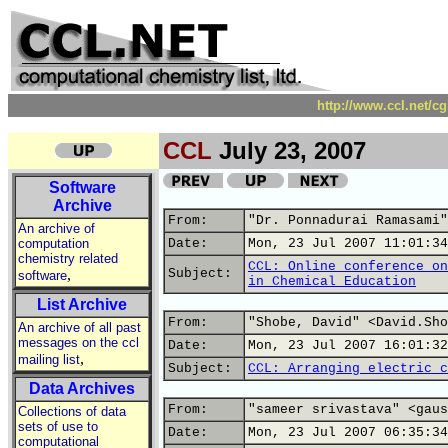
http://www.ccl.net/c
CCL
July 23, 2007
Software
Archive
From:
"Dr. Ponnadurai Ramasami"
An archive of
computation
Date:
Mon, 23 Jul 2007 11:01:34
chemistry related
CCL: Online conference on
,
Subject:
software
in Chemical Education
List Archive
From:
"Shobe, David" <David.Sho
An archive of all past
messages on the ccl
Date:
Mon, 23 Jul 2007 16:01:32
,
mailing list
Subject:
CCL: Arranging electric c
Data Archives
From:
"sameer srivastava" <gaus
Collections of data
sets of use to
Date:
Mon, 23 Jul 2007 06:35:34
computational