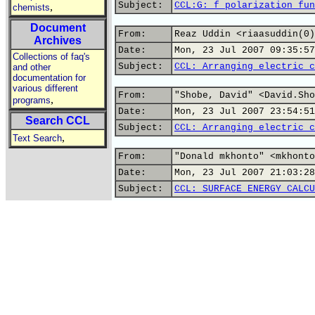
Subject:
CCL:G: f polarization fun
,
chemists
Document
From:
Reaz Uddin <riaasuddin(0)
Archives
Date:
Mon, 23 Jul 2007 09:35:57
Collections of faq's
Subject:
CCL: Arranging electric c
and other
documentation for
various different
From:
"Shobe, David" <David.Sho
,
programs
Date:
Mon, 23 Jul 2007 23:54:51
Search CCL
Subject:
CCL: Arranging electric c
,
Text Search
From:
"Donald mkhonto" <mkhonto
Date:
Mon, 23 Jul 2007 21:03:28
Subject:
CCL: SURFACE ENERGY CALCU