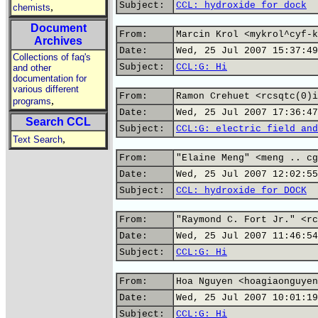
Subject:
CCL: hydroxide for dock
,
chemists
Document
From:
Marcin Krol <mykrol^cyf-k
Archives
Date:
Wed, 25 Jul 2007 15:37:49
Collections of faq's
Subject:
CCL:G: Hi
and other
documentation for
various different
From:
Ramon Crehuet <rcsqtc(0)i
,
programs
Date:
Wed, 25 Jul 2007 17:36:47
Search CCL
Subject:
CCL:G: electric field and
,
Text Search
From:
"Elaine Meng" <meng .. cg
Date:
Wed, 25 Jul 2007 12:02:55
Subject:
CCL: hydroxide for DOCK
From:
"Raymond C. Fort Jr." <rc
Date:
Wed, 25 Jul 2007 11:46:54
Subject:
CCL:G: Hi
From:
Hoa Nguyen <hoagiaonguyen
Date:
Wed, 25 Jul 2007 10:01:19
Subject:
CCL:G: Hi