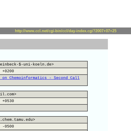
http://www.ccl.net/cgi-bin/ccl/day-index.cgi?2007+07+25
einbeck-$-uni-koeln.de>
 +0200
 on Chemoinformatics - Second Call
il.com>
 +0530
.chem.tamu.edu>
 -0500