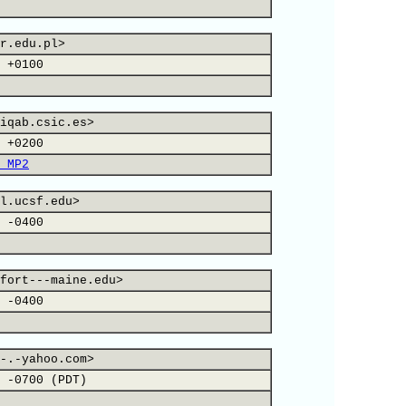
r.edu.pl>
 +0100
iqab.csic.es>
 +0200
 MP2
l.ucsf.edu>
 -0400
fort---maine.edu>
 -0400
-.-yahoo.com>
 -0700 (PDT)