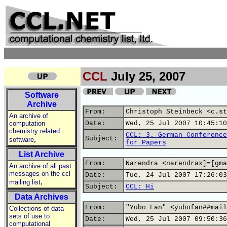
CCL
July 25, 2007
Software
Archive
From:
Christoph Steinbeck <c.st
An archive of
computation
Date:
Wed, 25 Jul 2007 10:45:10
chemistry related
CCL: 3. German Conference
,
Subject:
software
for Papers
List Archive
From:
Narendra <narendrax]=[gma
An archive of all past
messages on the ccl
Date:
Tue, 24 Jul 2007 17:26:03
,
mailing list
Subject:
CCL: Hi
Data Archives
From:
"Yubo Fan" <yubofan##mail
Collections of data
sets of use to
Date:
Wed, 25 Jul 2007 09:50:36
computational