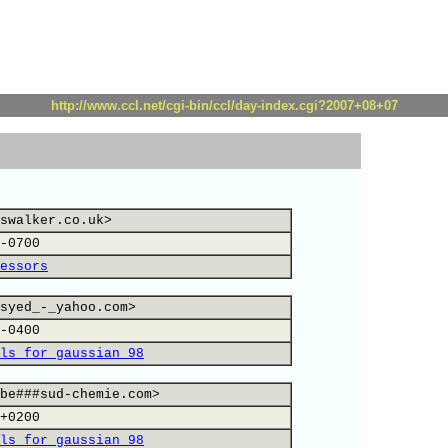
http://www.ccl.net/cgi-bin/ccl/day-index.cgi?2007+08+07
swalker.co.uk>
-0700
essors
syed_-_yahoo.com>
-0400
ls for gaussian 98
be###sud-chemie.com>
+0200
ls for gaussian 98