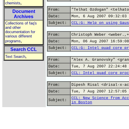
,
chemists
From:
"Telhat Ozdogan" <telhato
Document
Archives
Date:
Mon, 6 Aug 2007 09:32:03 
Subject:
CCL:G: Help on using Gaus
Collections of faq's
and other
documentation for
From:
Christoph Weber <weber.,+
various different
,
programs
Date:
Mon, 06 Aug 2007 16:59:08
Subject:
CCL:G: Intel quad core pr
Search CCL
,
Text Search
From:
"Alex A. Granovsky" <gran
Date:
Tue, 7 Aug 2007 22:24:48 
Subject:
CCL: Intel quad core proc
From:
Dipesh Risal <drisal-x-ac
Date:
Tue, 7 Aug 2007 12:57:05 
CCL: New Science from Acc
Subject:
in Boston