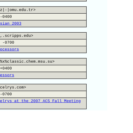
z|-|omu.edu.tr>
-0400
sian 2003
,.scripps.edu>
 -0700
ocessors
%x%classic.chem.msu.su>
+0400
essors
celrys.com>
-0700
elrys at the 2007 ACS Fall Meeting