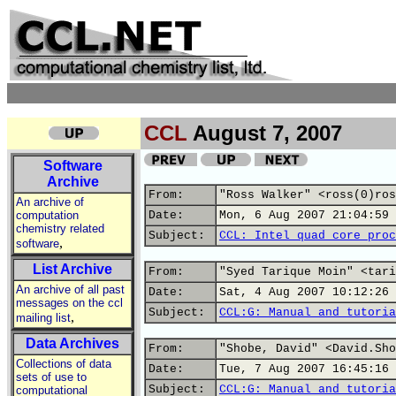
CCL
August 7, 2007
Software
Archive
From:
"Ross Walker" <ross(0)ros
An archive of
computation
Date:
Mon, 6 Aug 2007 21:04:59 
chemistry related
Subject:
CCL: Intel quad core proc
,
software
List Archive
From:
"Syed Tarique Moin" <tari
An archive of all past
Date:
Sat, 4 Aug 2007 10:12:26 
messages on the ccl
Subject:
CCL:G: Manual and tutoria
,
mailing list
Data Archives
From:
"Shobe, David" <David.Sho
Collections of data
Date:
Tue, 7 Aug 2007 16:45:16 
sets of use to
Subject:
CCL:G: Manual and tutoria
computational