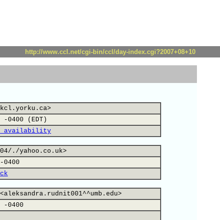
http://www.ccl.net/cgi-bin/ccl/day-index.cgi?2007+08+10
kcl.yorku.ca>
 -0400 (EDT)
 availability
04/./yahoo.co.uk>
-0400
ck
<aleksandra.rudnit001^^umb.edu>
 -0400