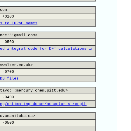
com
 +0200
s to IUPAC names
nce!^!gmail.com>
 -0500
ed integral code for DFT calculations in
swalker.co.uk>
 -0700
DB files
tavo:_:mercury.chem.pitt.edu>
 -0400
ng/estimating donor/acceptor strength
c.umanitoba.ca>
 -0500