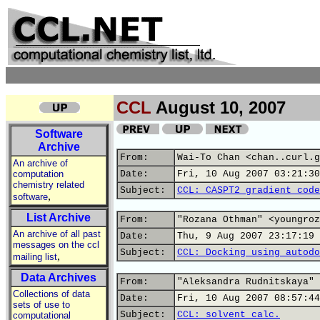
CCL
August 10, 2007
Software
Archive
From:
Wai-To Chan <chan..curl.g
An archive of
computation
Date:
Fri, 10 Aug 2007 03:21:30
chemistry related
Subject:
CCL: CASPT2 gradient code
,
software
List Archive
From:
"Rozana Othman" <youngroz
An archive of all past
Date:
Thu, 9 Aug 2007 23:17:19 
messages on the ccl
Subject:
CCL: Docking using autodo
,
mailing list
Data Archives
From:
"Aleksandra Rudnitskaya" 
Collections of data
Date:
Fri, 10 Aug 2007 08:57:44
sets of use to
Subject:
CCL: solvent calc.
computational