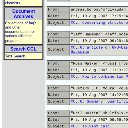
,
chemists
From:
andras.borosy*o*givaudan.
Document
Archives
Date:
Fri, 10 Aug 2007 17:15:04
Subject:
CCL: Converting structure
Collections of faq's
and other
documentation for
From:
"Jeff Hammond" <jeff.scie
various different
,
programs
Date:
Fri, 10 Aug 2007 09:29:46
CCL:G: article on GPU-bas
Search CCL
Subject:
Gaussian
,
Text Search
From:
"Ross Walker" <ross]=[ros
Date:
Fri, 10 Aug 2007 11:13:27
Subject:
CCL: How to combine two P
From:
"Gustavo L.C. Moura" <gus
Date:
Fri, 10 Aug 2007 14:22:05
Subject:
CCL:G: Summary: Quantifyi
From:
"Phil Hultin" <hultin-x-c
Date:
Fri, 10 Aug 2007 09:59:59
Subject:
CCL: solvent calc.