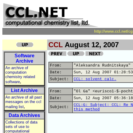
http://www.ccl.net/c
CCL
August 12, 2007
Software
Archive
From:
"Aleksandra Rudnitskaya" 
An archive of
computation
Date:
Sun, 12 Aug 2007 01:28:53
chemistry related
Subject:
CCL: solvent calc.
,
software
List Archive
From:
"Ol Ga" <eurisco1-$-pocht
An archive of all past
Date:
Sun, 12 Aug 2007 05:36:18
messages on the ccl
CCL:G: Subject: CCL: Re N
,
mailing list
Subject:
this method
Data Archives
Collections of data
sets of use to
computational