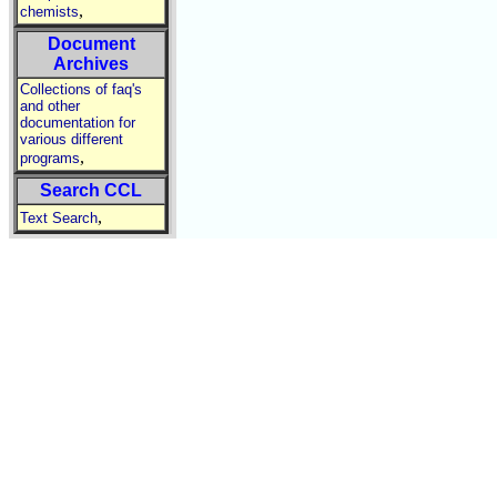
,
chemists
Document
Archives
Collections of faq's
and other
documentation for
various different
,
programs
Search CCL
,
Text Search