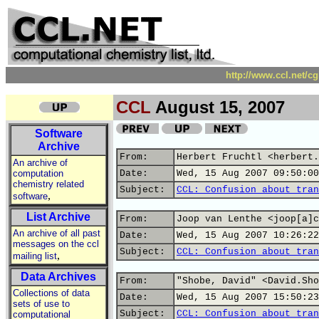
http://www.ccl.net/c
CCL
August 15, 2007
Software
Archive
From:
Herbert Fruchtl <herbert.
An archive of
computation
Date:
Wed, 15 Aug 2007 09:50:00
chemistry related
Subject:
CCL: Confusion about tran
,
software
List Archive
From:
Joop van Lenthe <joop[a]c
An archive of all past
Date:
Wed, 15 Aug 2007 10:26:22
messages on the ccl
Subject:
CCL: Confusion about tran
,
mailing list
Data Archives
From:
"Shobe, David" <David.Sho
Collections of data
Date:
Wed, 15 Aug 2007 15:50:23
sets of use to
Subject:
CCL: Confusion about tran
computational