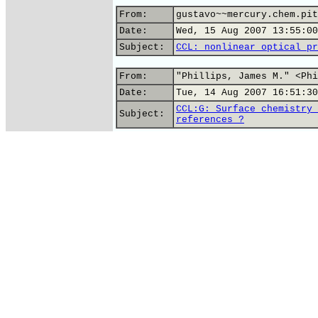
From:
gustavo~~mercury.chem.pit
Date:
Wed, 15 Aug 2007 13:55:00
Subject:
CCL: nonlinear optical pr
From:
"Phillips, James M." <Phi
Date:
Tue, 14 Aug 2007 16:51:30
CCL:G: Surface chemistry 
Subject:
references ?