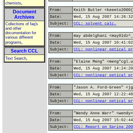
,
chemists
From:
Keith Butler <keeeto2000{
Document
Archives
Date:
Wed, 15 Aug 2007 14:26:32
Subject:
CCL: solvent calc.
Collections of faq's
and other
documentation for
From:
may abdelghani <may01dz^_
various different
,
programs
Date:
Wed, 15 Aug 2007 10:41:02
Subject:
CCL: nonlinear optical pr
Search CCL
,
Text Search
From:
"Elaine Meng" <meng*cgl.u
Date:
Wed, 15 Aug 2007 14:24:20
Subject:
CCL: nonlinear optical pr
From:
"Jason A. Ford-Green" <jg
Date:
Wed, 15 Aug 2007 12:22:40
Subject:
CCL: nonlinear optical pr
From:
"Wendy Anne Warr" <wendy+
Date:
Wed, 15 Aug 2007 15:02:44
Subject:
CCL: Report on Spring 200