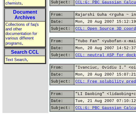
Subject:
CCL:G: PBC Gaussian Calcu
,
chemists
Document
From:
Rajarshi Guha <rguha ~ in
Archives
Date:
Mon, 20 Aug 2007 15:12:19
Collections of faq's
Subject:
CCL: Open Source 3D coord
and other
documentation for
various different
From:
"Yubo Fan" <yubofan-x-mai
,
programs
Date:
Mon, 20 Aug 2007 14:52:37
Search CCL
Subject:
CCL: neutral ASP for dock
,
Text Search
From:
"Ivanciuc, Ovidiu I." <oi
Date:
Mon, 20 Aug 2007 15:07:21
Subject:
CCL: Free solubility pred
From:
"LI Daobing" <lidaobing+c
Date:
Tue, 21 Aug 2007 07:10:12
Subject:
CCL:G: PBC Gaussian Calcu