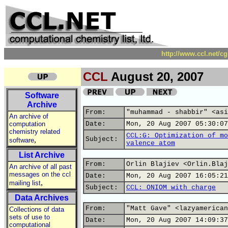
http://www.ccl.net/c
CCL
August 20, 2007
Software
Archive
From:
"muhammad - shabbir" <asi
An archive of
computation
Date:
Mon, 20 Aug 2007 05:30:07
chemistry related
CCL:G: Optimization of mo
,
Subject:
software
valence atom
List Archive
From:
Orlin Blajiev <Orlin.Blaj
An archive of all past
messages on the ccl
Date:
Mon, 20 Aug 2007 16:05:21
,
mailing list
Subject:
CCL: ONIOM with charge
Data Archives
From:
"Matt Gave" <lazyamerican
Collections of data
sets of use to
Date:
Mon, 20 Aug 2007 14:09:37
computational