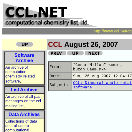
http://www.ccl.net/c
CCL
August 26, 2007
Software
Archive
"Cesar Millan" <cmp-,-
From:
An archive of
buzon.uaem.mx>
computation
chemistry related
Date:
Sun, 26 Aug 2007 12:04:17
,
software
CCL: Dihedral angle rotat
Subject:
software
List Archive
An archive of all past
messages on the ccl
,
mailing list
Data Archives
Collections of data
sets of use to
computational