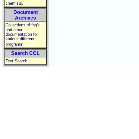
,
chemists
Document
Archives
Collections of faq's
and other
documentation for
various different
,
programs
Search CCL
,
Text Search