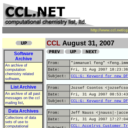
http://www.ccl.net/c
CCL
August 31, 2007
Software
Archive
From:
"immanuel feng" <feng.imm
An archive of
computation
Date:
Fri, 31 Aug 2007 18:23:36
chemistry related
Subject:
CCL:G: Keyword for new DF
,
software
List Archive
From:
Jozsef Csontos <jozsefcso
An archive of all past
Date:
Fri, 31 Aug 2007 08:53:43
messages on the ccl
Subject:
CCL:G: Keyword for new DF
,
mailing list
Data Archives
From:
Jeff Nauss <jnauss|-|acce
Collections of data
Date:
Fri, 31 Aug 2007 17:27:04
sets of use to
CCL: Accelrys Customer Tr
computational
Subject: