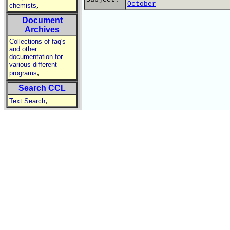
October
,
chemists
Document
Archives
Collections of faq's
and other
documentation for
various different
,
programs
Search CCL
,
Text Search