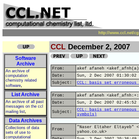
http://www.ccl.net/c
CCL
December 2, 2007
Software
Archive
From:
akef afaneh <akef_afnh(a)
An archive of
computation
Date:
Sun, 2 Dec 2007 01:30:02 
chemistry related
Subject:
CCL: basis set erroneous 
,
software
List Archive
From:
akef afaneh <akef_afnh:+:
An archive of all past
Date:
Sun, 2 Dec 2007 02:45:52 
messages on the ccl
CCL: basis set erroneous 
,
mailing list
Subject:
symbols)
Data Archives
"Naser Eltaher Eltayeb" <
Collections of data
From:
yahoo.co.uk>
sets of use to
computational
Date:
Sun, 2 Dec 2007 20:36:49 