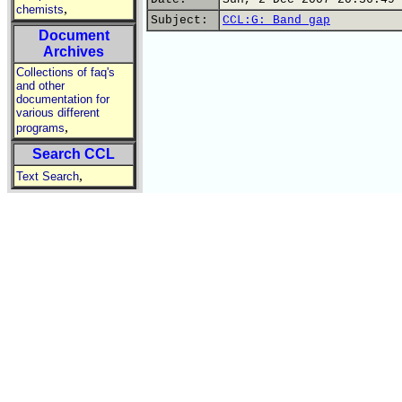
,
chemists
Subject:
CCL:G: Band gap
Document
Archives
Collections of faq's
and other
documentation for
various different
,
programs
Search CCL
,
Text Search