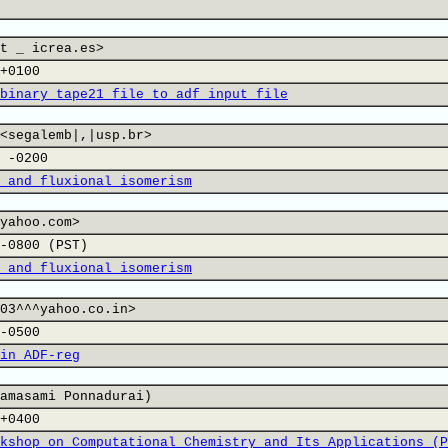
t _ icrea.es>
+0100
binary tape21 file to adf input file
<segalemb|,|usp.br>
 -0200
 and fluxional isomerism
yahoo.com>
-0800 (PST)
 and fluxional isomerism
03^^^yahoo.co.in>
-0500
in ADF-reg
amasami Ponnadurai)
+0400
kshop on Computational Chemistry and Its Applications (P