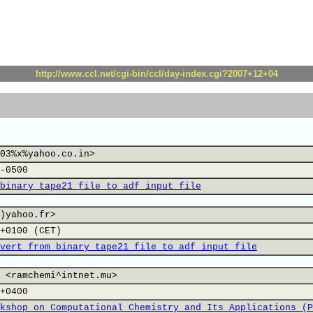
http://www.ccl.net/cgi-bin/ccl/day-index.cgi?2007+12+04
03%x%yahoo.co.in>
-0500
binary tape21 file to adf input file
)yahoo.fr>
+0100 (CET)
vert from binary tape21 file to adf input file
 <ramchemi^intnet.mu>
+0400
kshop on Computational Chemistry and Its Applications (P