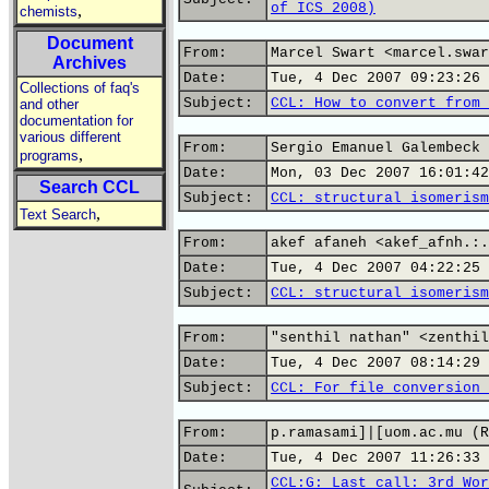
of ICS 2008)
,
chemists
Document
From:
Marcel Swart <marcel.swar
Archives
Date:
Tue, 4 Dec 2007 09:23:26 
Collections of faq's
Subject:
CCL: How to convert from 
and other
documentation for
various different
From:
Sergio Emanuel Galembeck 
,
programs
Date:
Mon, 03 Dec 2007 16:01:42
Search CCL
Subject:
CCL: structural isomerism
,
Text Search
From:
akef afaneh <akef_afnh.:.
Date:
Tue, 4 Dec 2007 04:22:25 
Subject:
CCL: structural isomerism
From:
"senthil nathan" <zenthil
Date:
Tue, 4 Dec 2007 08:14:29 
Subject:
CCL: For file conversion 
From:
p.ramasami]|[uom.ac.mu (R
Date:
Tue, 4 Dec 2007 11:26:33 
CCL:G: Last call: 3rd Wor