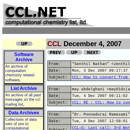
CCL
December 4, 2007
Software
Archive
From:
"Senthil Nathan" <zenthil
An archive of
computation
Date:
Mon, 3 Dec 2007 09:17:37 
chemistry related
Subject:
CCL: How to convert from 
,
software
List Archive
From:
may abdelghani <may01dz(a
An archive of all past
Date:
Tue, 4 Dec 2007 09:11:02 
messages on the ccl
Subject:
CCL: RE : CCL: How to con
,
mailing list
Data Archives
From:
"Dr. Ponnadurai Ramasami"
Collections of data
Date:
Tue, 4 Dec 2007 12:58:01 
sets of use to
CCL:G: Last call: 3rd Wor
computational
Subject: