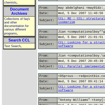
,
chemists
From:
may abdelghani <may01dz:_
Document
Archives
Date:
Wed, 5 Dec 2007 11:40:50 
CCL: RE : CCL: structural
Collections of faq's
Subject:
isomerism
and other
documentation for
various different
From:
Jian <computationalboy**g
,
programs
Date:
Wed, 5 Dec 2007 21:01:51 
Search CCL
CCL: Looking for a struct
Subject:
,
Text Search
software
From:
Jian <computationalboy.\a
Date:
Wed, 5 Dec 2007 20:45:39 
Subject:
CCL: Parallel implementat
From:
<DSprous---redpointbio.co
Date:
Wed, 5 Dec 2007 09:41:14 
CCL: Looking for a struct
Subject:
software
From:
"Antony Williams" <tony{: