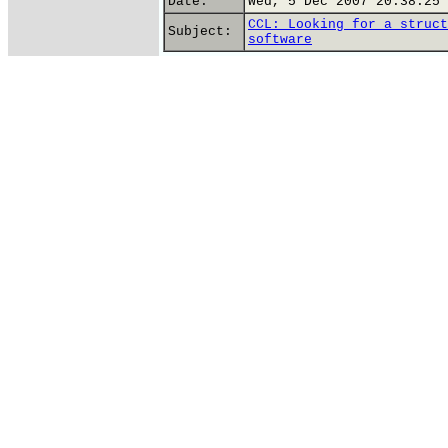
Date:
Wed, 5 Dec 2007 20:38:25 
CCL: Looking for a struct
Subject:
software