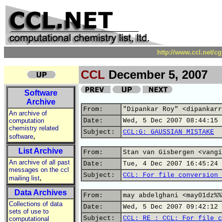
http://www.ccl.net/c
CCL
December 5, 2007
Software
Archive
From:
"Dipankar Roy" <dipankarr
An archive of
computation
Date:
Wed, 5 Dec 2007 08:44:15 
chemistry related
Subject:
CCL:G: GAUSSIAN MISTAKE
,
software
List Archive
From:
Stan van Gisbergen <vangi
An archive of all past
Date:
Tue, 4 Dec 2007 16:45:24 
messages on the ccl
Subject:
CCL: For file conversion 
,
mailing list
Data Archives
From:
may abdelghani <may01dz%%
Collections of data
Date:
Wed, 5 Dec 2007 09:42:12 
sets of use to
Subject:
CCL: RE : CCL: For file c
computational