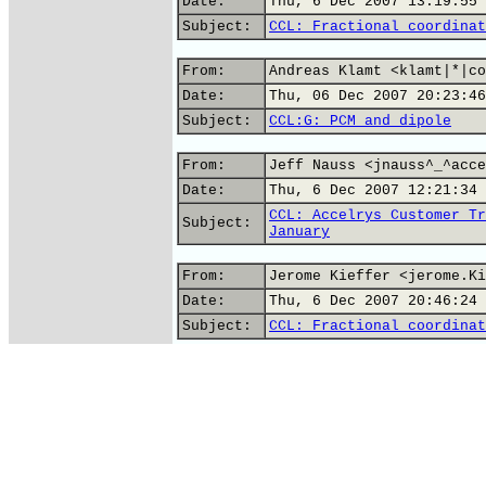
Date:
Thu, 6 Dec 2007 13:19:55 
Subject:
CCL: Fractional coordinat
From:
Andreas Klamt <klamt|*|co
Date:
Thu, 06 Dec 2007 20:23:46
Subject:
CCL:G: PCM and dipole
From:
Jeff Nauss <jnauss^_^acce
Date:
Thu, 6 Dec 2007 12:21:34 
CCL: Accelrys Customer Tr
Subject:
January
From:
Jerome Kieffer <jerome.Ki
Date:
Thu, 6 Dec 2007 20:46:24 
Subject:
CCL: Fractional coordinat