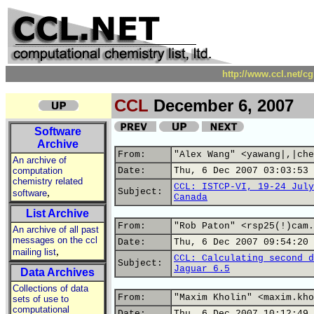
http://www.ccl.net/c
CCL
December 6, 2007
Software
Archive
From:
"Alex Wang" <yawang|,|che
An archive of
computation
Date:
Thu, 6 Dec 2007 03:03:53 
chemistry related
CCL: ISTCP-VI, 19-24 July
,
Subject:
software
Canada
List Archive
From:
"Rob Paton" <rsp25(!)cam.
An archive of all past
messages on the ccl
Date:
Thu, 6 Dec 2007 09:54:20 
,
mailing list
CCL: Calculating second d
Subject:
Jaguar 6.5
Data Archives
Collections of data
From:
"Maxim Kholin" <maxim.kho
sets of use to
computational
Date:
Thu, 6 Dec 2007 10:12:49 