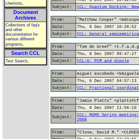
,
chemists
Subject:
CCL: Quantum Docking: New
Document
Archives
From:
"Matthew Cooper" <mdcoope
Collections of faq's
Date:
Thu, 6 Dec 2007 10:26:52 
and other
Subject:
CCL: General semiempirica
documentation for
various different
,
programs
From:
"Tom de Greef" <t.f.a.d.g
Search CCL
Date:
Thu, 6 Dec 2007 09:47:27 
,
Text Search
Subject:
CCL:G: PCM and dipole
From:
miguel escobedo <kmiguele
Date:
Thu, 6 Dec 2007 04:57:13 
Subject:
CCL: Fractional coordinat
From:
"Jamie Platts" <platts#cf
Date:
Thu, 6 Dec 2007 11:56:10 
CCL: MGMS Spring meeting:
Subject:
2008
From:
"Close, David M." <CLOSED