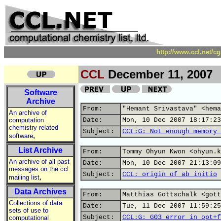
http://www.ccl.net/c
CCL
December 11, 2007
Software
Archive
From:
"Hemant Srivastava" <hema
An archive of
computation
Date:
Mon, 10 Dec 2007 18:17:23
chemistry related
Subject:
CCL:G: Not enough memory 
,
software
List Archive
From:
Tommy Ohyun Kwon <ohyun.k
An archive of all past
Date:
Mon, 10 Dec 2007 21:13:09
messages on the ccl
Subject:
CCL: origin of ab initio
,
mailing list
Data Archives
From:
Matthias Gottschalk <gott
Collections of data
Date:
Tue, 11 Dec 2007 11:59:25
sets of use to
Subject:
CCL:G: G03 error in opt+f
computational