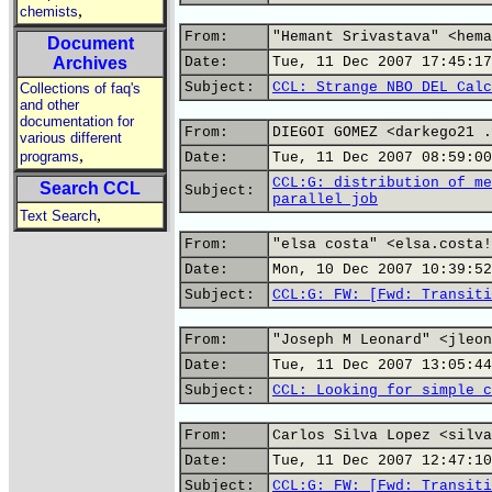
,
chemists
From:
"Hemant Srivastava" <hema
Document
Archives
Date:
Tue, 11 Dec 2007 17:45:17
Subject:
CCL: Strange NBO DEL Calc
Collections of faq's
and other
documentation for
From:
DIEGOI GOMEZ <darkego21 .
various different
,
programs
Date:
Tue, 11 Dec 2007 08:59:00
CCL:G: distribution of me
Search CCL
Subject:
parallel job
,
Text Search
From:
"elsa costa" <elsa.costa!
Date:
Mon, 10 Dec 2007 10:39:52
Subject:
CCL:G: FW: [Fwd: Transiti
From:
"Joseph M Leonard" <jleon
Date:
Tue, 11 Dec 2007 13:05:44
Subject:
CCL: Looking for simple c
From:
Carlos Silva Lopez <silva
Date:
Tue, 11 Dec 2007 12:47:10
Subject:
CCL:G: FW: [Fwd: Transiti