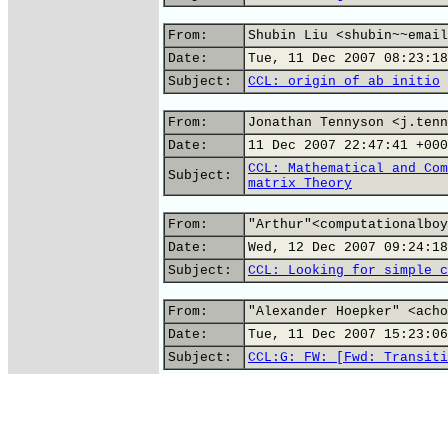
From:
Shubin Liu <shubin~~email
Date:
Tue, 11 Dec 2007 08:23:18
Subject:
CCL: origin of ab initio
From:
Jonathan Tennyson <j.tenn
Date:
11 Dec 2007 22:47:41 +000
CCL: Mathematical and Com
Subject:
matrix Theory
From:
"Arthur"<computationalboy
Date:
Wed, 12 Dec 2007 09:24:18
Subject:
CCL: Looking for simple c
From:
"Alexander Hoepker" <acho
Date:
Tue, 11 Dec 2007 15:23:06
Subject:
CCL:G: FW: [Fwd: Transiti